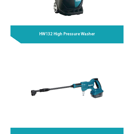
HW132 High Pressure Washer