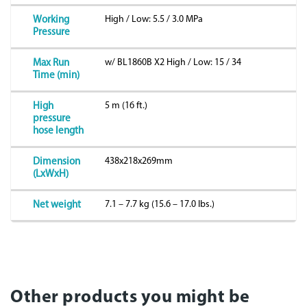
High / Low: 5.5 / 3.0 MPa
Working
Pressure
w/ BL1860B X2 High / Low: 15 / 34
Max Run
Time (min)
5 m (16 ft.)
High
pressure
hose length
438x218x269mm
Dimension
(LxWxH)
7.1 – 7.7 kg (15.6 – 17.0 lbs.)
Net weight
Other products you might be