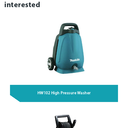
interested
HW102 High Pressure Washer