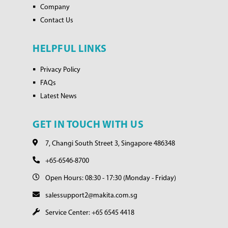
Company
Contact Us
HELPFUL LINKS
Privacy Policy
FAQs
Latest News
GET IN TOUCH WITH US
7, Changi South Street 3, Singapore 486348
+65-6546-8700
Open Hours: 08:30 - 17:30 (Monday - Friday)
salessupport2@makita.com.sg
Service Center: +65 6545 4418