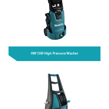
HW1300 High Pressure Washer