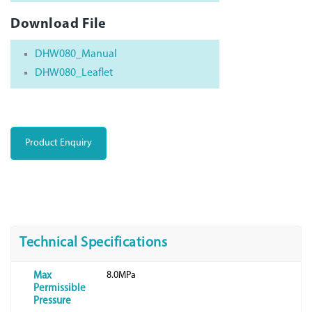
Download File
DHW080_Manual
DHW080_Leaflet
Product Enquiry
Technical Specifications
8.0MPa
Max
Permissible
Pressure