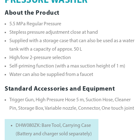
PRESSURE WASHER
About the Product
5.5 MPa Regular Pressure
Stepless pressure adjustment close at hand
Supplied with a storage case that can also be used as a water
tank with a capacity of approx. 50 L
High/low 2-pressure selection
Self-priming function (with a max suction height of 1 m)
Water can also be supplied from a faucet
Standard Accessories and Equipment
Trigger Gun, High Pressure Hose 5 m, Suction Hose, Cleaner
Pin, Storage Box, Variable nozzle, Connector, One touch joint
DHW080ZK: Bare Tool, Carrying Case
(Battery and charger sold separately)