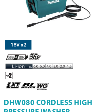
DHW080 CORDLESS HIGH