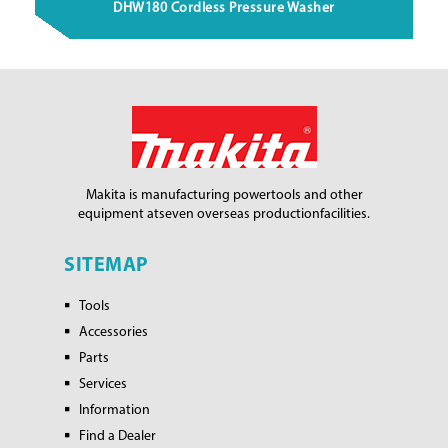
DHW180 Cordless Pressure Washer
Makita is manufacturing power
tools and other
equipment at
seven overseas production
facilities.
SITEMAP
Tools
Accessories
Parts
Services
Information
Find a Dealer