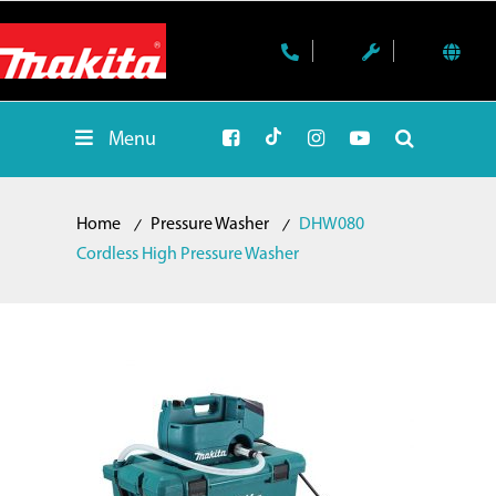
Menu
Home
Pressure Washer
DHW080
Cordless High Pressure Washer