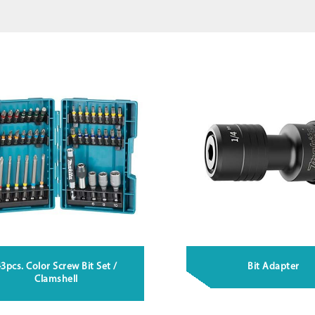
3pcs. Color Screw Bit Set /
Bit Adapter
Clamshell