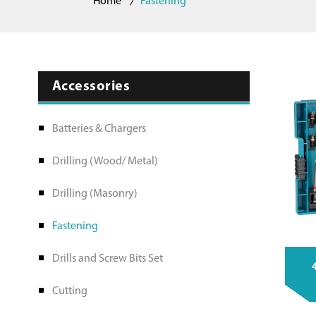
Home
Fastening
Accessories
Batteries & Chargers
Drilling (Wood/ Metal)
Drilling (Masonry)
Fastening
Drills and Screw Bits Set
4
Cutting