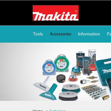
Tools
Accessories
Information
Pa