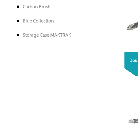
Carbon Brush
Blue Collection
Storage Case MAKTRAK
Doub