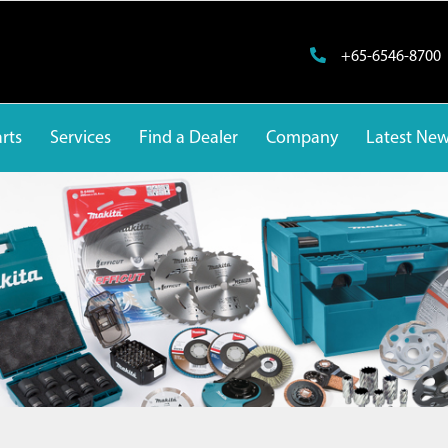
+65-6546-8700
rts
Services
Find a Dealer
Company
Latest Ne