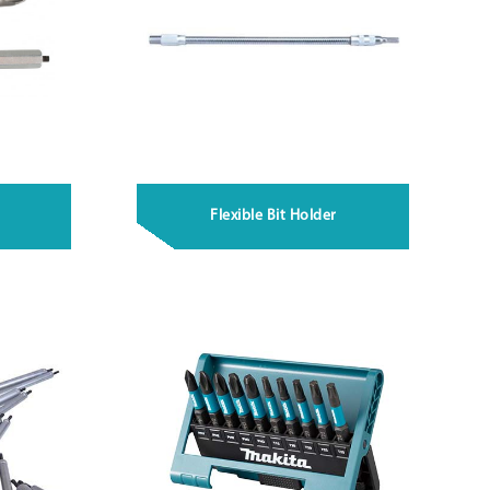
Flexible Bit Holder