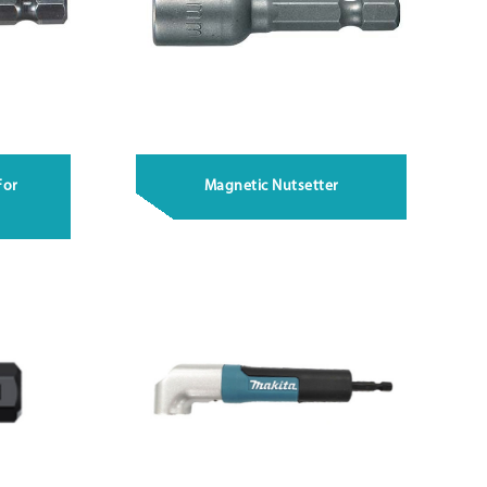
For
Magnetic Nutsetter