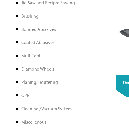
Jig Saw and Recipro Sawing
Brushing
Bonded Abrasives
Coated Abrasives
Multi Tool
Diamond Wheels
Planing/ Routering
Do
OPE
Cleaning / Vacuum System
Miscellenous