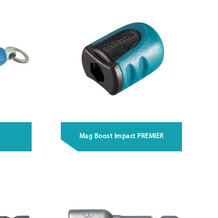
Mag Boost Impact PREMIER