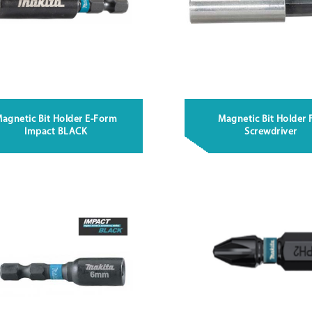
agnetic Bit Holder E-Form
Magnetic Bit Holder 
Impact BLACK
Screwdriver