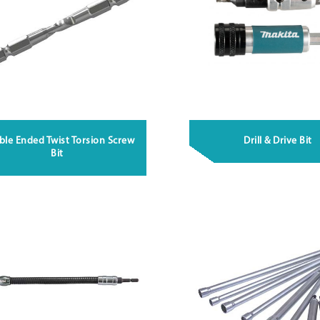
le Ended Twist Torsion Screw
Drill & Drive Bit
Bit