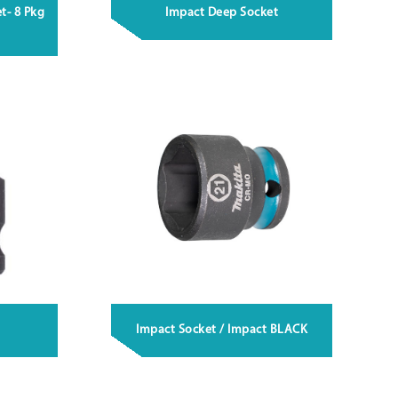
t- 8 Pkg
Impact Deep Socket
Impact Socket / Impact BLACK