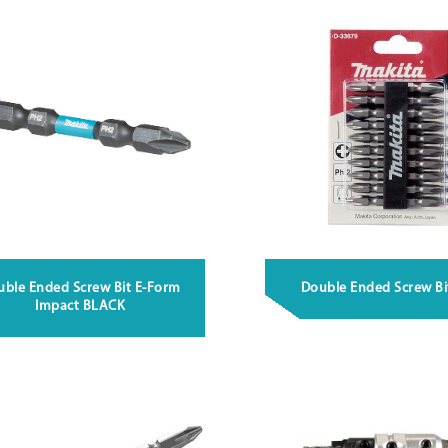
uble Ended Screw Bit E-Form
Double Ended Screw Bi
Impact BLACK