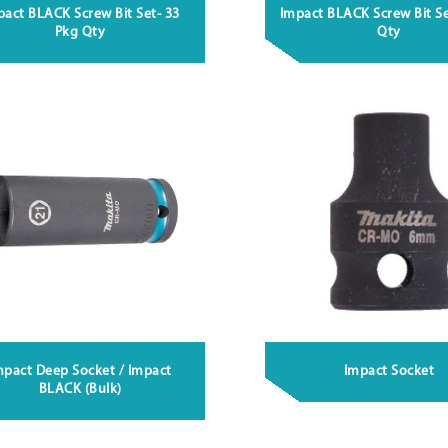
pact BLACK Screw Bit Set- 33
Impact BLACK Screw Bit Se
Pkg Qty
Qty
mpact Deep Socket / Impact
Impact Socket
BLACK (Bulk)