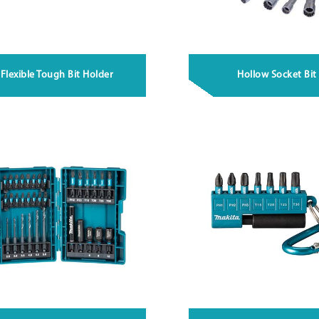
Flexible Tough Bit Holder
Hollow Socket Bit