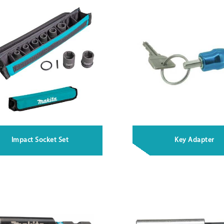
Impact Socket Set
Key Adapter