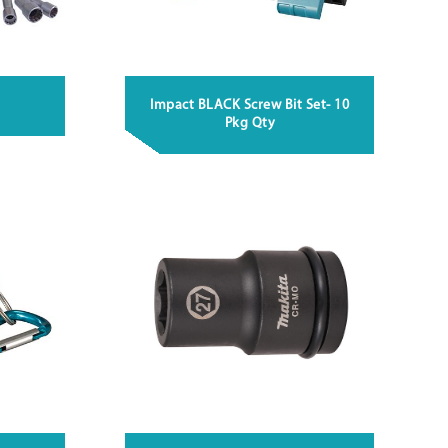
Impact BLACK Screw Bit Set- 10
Pkg Qty