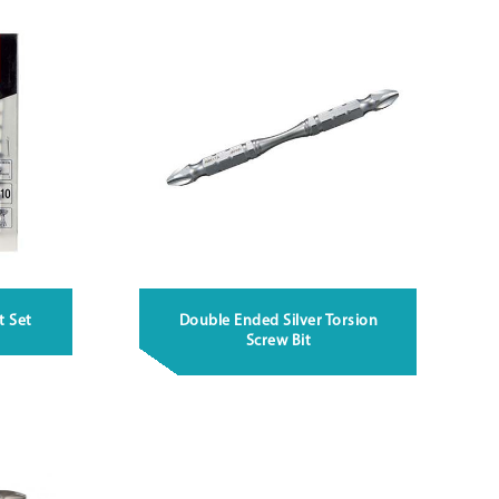
t Set
Double Ended Silver Torsion
Screw Bit