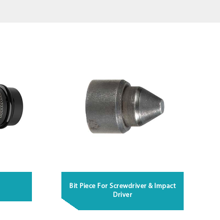
Bit Piece For Screwdriver & Impact
Driver