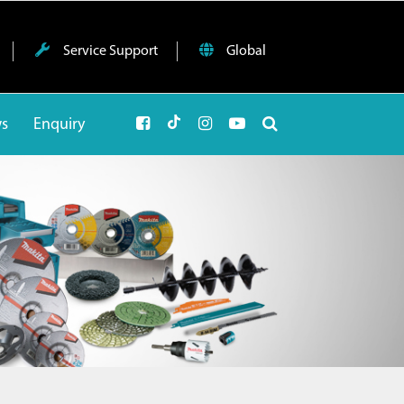
Service Support
Global
ws
Enquiry