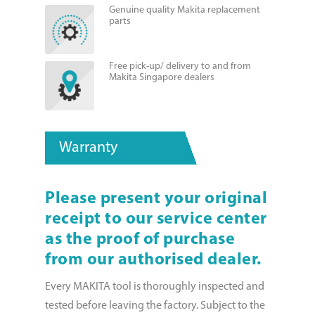
Genuine quality Makita replacement
parts
Free pick-up/ delivery to and from
Makita Singapore dealers
Warranty
Please present your original
receipt to our service center
as the proof of purchase
from our authorised dealer.
Every MAKITA tool is thoroughly inspected and
tested before leaving the factory. Subject to the