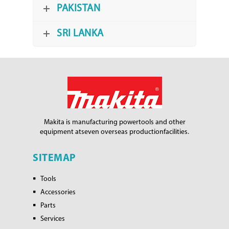
PAKISTAN
SRI LANKA
Makita is manufacturing power
tools and other
equipment at
seven overseas production
facilities.
SITEMAP
Tools
Accessories
Parts
Services