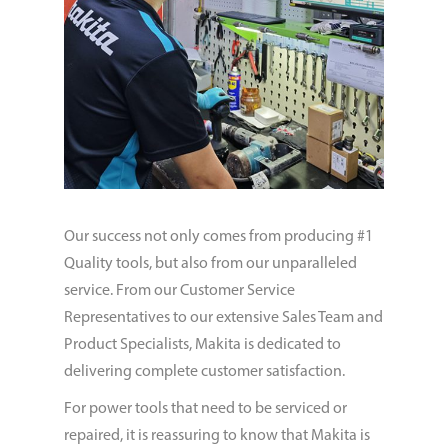
Our success not only comes from producing #1
Quality tools, but also from our unparalleled
service. From our Customer Service
Representatives to our extensive Sales Team and
Product Specialists, Makita is dedicated to
delivering complete customer satisfaction.
For power tools that need to be serviced or
repaired, it is reassuring to know that Makita is