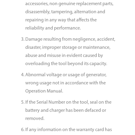
accessories, non genuine replacement parts,
disassembly, tampering, alternation and
repairing in any way that affects the
reliability and performance.
Damage resulting from negligence, accident,
disaster, improper storage or maintenance,
abuse and misuse in evident caused by
overloading the tool beyond its capacity.
Abnormal voltage or usage of generator,
wrong usage not in accordance with the
Operation Manual.
If the Serial Number on the tool, seal on the
battery and charger has been defaced or
removed.
If any information on the warranty card has