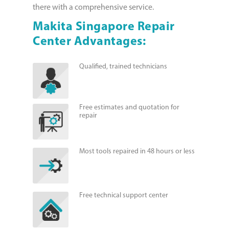
there with a comprehensive service.
Makita Singapore Repair
Center Advantages:
Qualified, trained technicians
Free estimates and quotation for
repair
Most tools repaired in 48 hours or less
Free technical support center