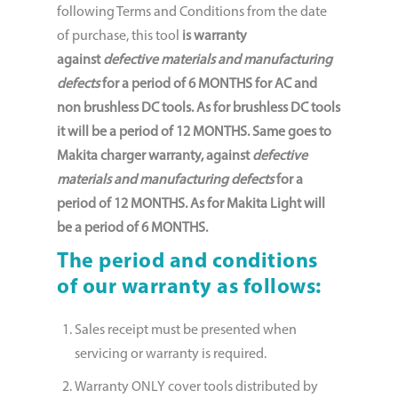
following Terms and Conditions from the date
of purchase, this tool
is warranty
against
defective materials and manufacturing
defects
for a period of
6 MONTHS for AC and
non brushless DC tools. As for brushless DC tools
it will be a period of 12 MONTHS. Same goes to
Makita charger warranty, against
defective
materials and manufacturing defects
for a
period of 12 MONTHS. As for Makita Light will
be a period of 6 MONTHS.
The period and conditions
of our warranty as follows:
Sales receipt must be presented when
servicing or warranty is required.
Warranty ONLY cover tools distributed by