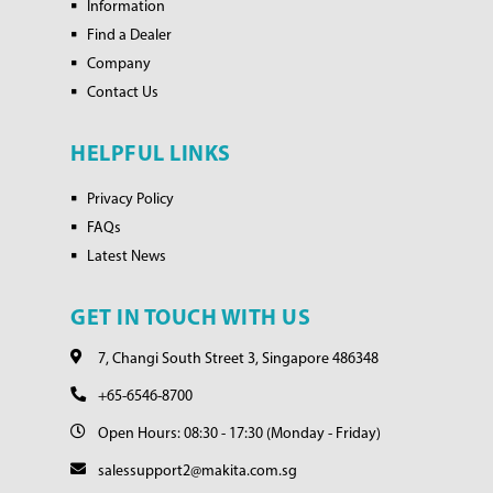
Information
Find a Dealer
Company
Contact Us
HELPFUL LINKS
Privacy Policy
FAQs
Latest News
GET IN TOUCH WITH US
7, Changi South Street 3, Singapore 486348
+65-6546-8700
Open Hours: 08:30 - 17:30 (Monday - Friday)
salessupport2@makita.com.sg