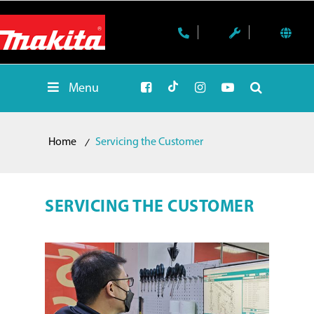
Menu
Home
Servicing the Customer
SERVICING THE CUSTOMER