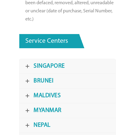
been defaced, removed, altered, unreadable
or unclear (date of purchase, Serial Number,
etc.)
Service Centers
SINGAPORE
BRUNEI
MALDIVES
MYANMAR
NEPAL