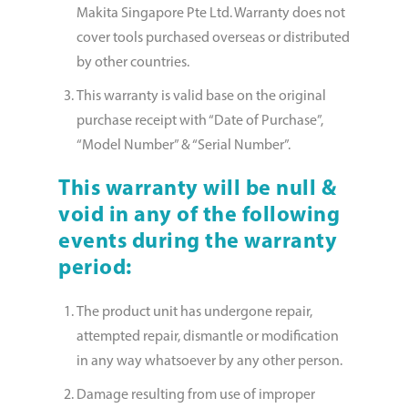
Makita Singapore Pte Ltd. Warranty does not
cover tools purchased overseas or distributed
by other countries.
This warranty is valid base on the original
purchase receipt with “Date of Purchase”,
“Model Number” & “Serial Number”.
This warranty will be null &
void in any of the following
events during the warranty
period:
The product unit has undergone repair,
attempted repair, dismantle or modifi­cation
in any way whatsoever by any other person.
Damage resulting from use of improper