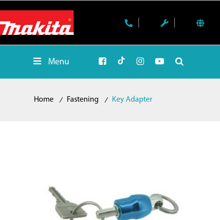
Menu
Home
Fastening
Key Adapter