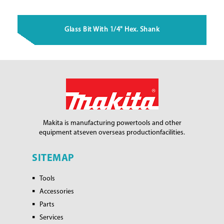
Glass Bit With 1/4" Hex. Shank
Makita is manufacturing power
tools and other
equipment at
seven overseas production
facilities.
SITEMAP
Tools
Accessories
Parts
Services