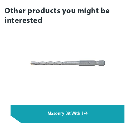
Other products you might be
interested
Masonry Bit With 1/4