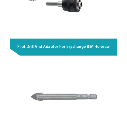
Pilot Drill And Adaptor For Ezychange BiM Holesaw