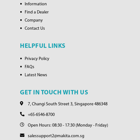
Information
Find a Dealer
Company
Contact Us
HELPFUL LINKS
Privacy Policy
FAQs
Latest News
GET IN TOUCH WITH US
7, Changi South Street 3, Singapore 486348
+65-6546-8700
Open Hours: 08:30 - 17:30 (Monday - Friday)
salessupport2@makita.com.sg