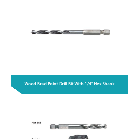
Wood Brad Point Drill Bit With 1/4" Hex Shank