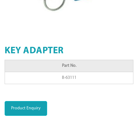
KEY ADAPTER
Part No.
B-63111
Product Enquiry