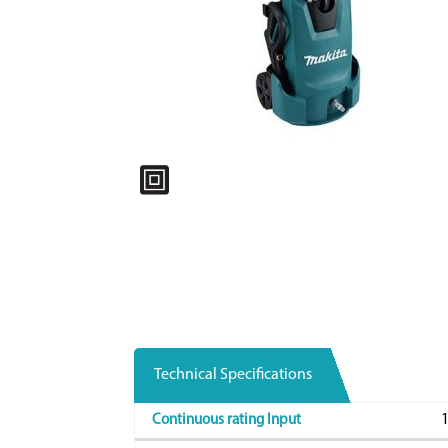
Technical Specifications
Continuous rating Input