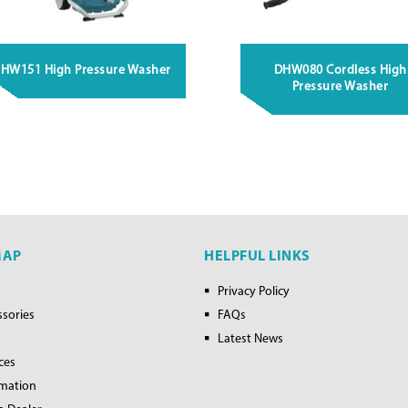
HW151 High Pressure Washer
DHW080 Cordless High
Pressure Washer
MAP
HELPFUL LINKS
Privacy Policy
ssories
FAQs
Latest News
ces
rmation