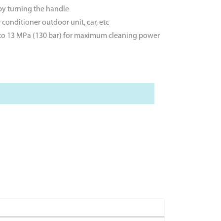
 by turning the handle
conditioner outdoor unit, car, etc
p to 13 MPa (130 bar) for maximum cleaning power