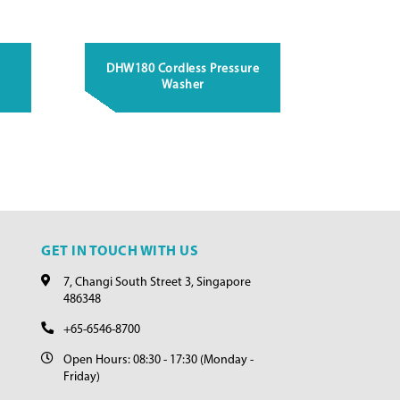
DHW180 Cordless Pressure
Washer
GET IN TOUCH WITH US
7, Changi South Street 3, Singapore
486348
+65-6546-8700
Open Hours: 08:30 - 17:30 (Monday -
Friday)