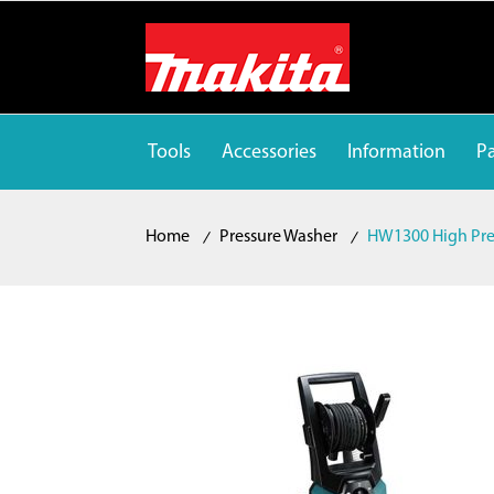
Tools
Accessories
Information
Pa
Home
Pressure Washer
HW1300 High Pre