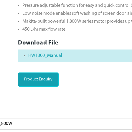
Pressure adjustable function for easy and quick control
Low noise mode enables soft washing of screen door, air 
Makita-built powerful 1,800 W series motor provides u
450 L/hr max flow rate
Download File
HW1300_Manual
Product Enquiry
1,800W