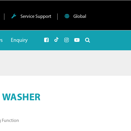
Service Support
Global
ws
Enquiry
E WASHER
g Function