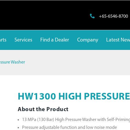
+65-6546-8700
rts
Services
Find a Dealer
Company
Latest Ne
ssure Washer
HW1300 HIGH PRESSUR
About the Product
13 MPa (130 Bar) High Pressure Washer with Self-Primin
Pressure adjustable function and low noise mode