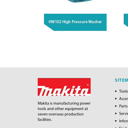
HW102 High Pressure Washer
SITE
Tools
Acce
Makita is manufacturing power
Parts
tools and other equipment at
Servi
seven overseas production
facilities.
Info