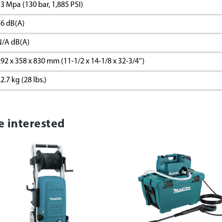
3 Mpa (130 bar, 1,885 PSI)
6 dB(A)
N/A dB(A)
92 x 358 x 830 mm (11-1/2 x 14-1/8 x 32-3/4″)
2.7 kg (28 lbs.)
e interested