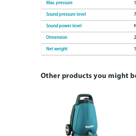
1
Max. pressure
7
Sound pressure level
Sound power level
2
Dimension
1
Net weight
Other products you might b