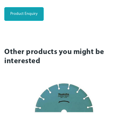
Product Enquiry
Other products you might be
interested