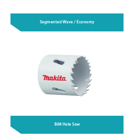
Segmented Wave / Economy
BiM Hole Saw