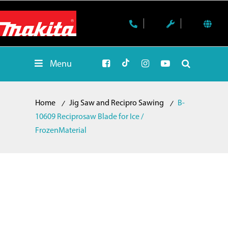
Menu
Home
Jig Saw and Recipro Sawing
B-
10609 Reciprosaw Blade for Ice /
FrozenMaterial