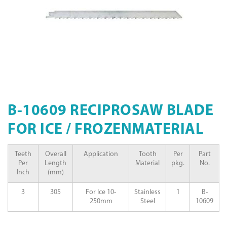
B-10609 RECIPROSAW BLADE
FOR ICE / FROZENMATERIAL
Teeth
Overall
Application
Tooth
Per
Part
Per
Length
Material
pkg.
No.
Inch
(mm)
3
305
For Ice 10-
Stainless
1
B-
250mm
Steel
10609