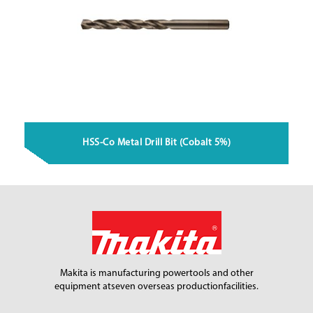
HSS-Co Metal Drill Bit (Cobalt 5%)
Makita is manufacturing power
tools and other
equipment at
seven overseas production
facilities.