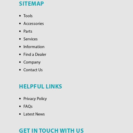
SITEMAP
Tools
Accessories
Parts
Services
Information
Find a Dealer
Company
Contact Us
HELPFUL LINKS
Privacy Policy
FAQs
Latest News
GET IN TOUCH WITH US