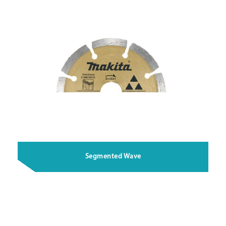
Segmented Wave