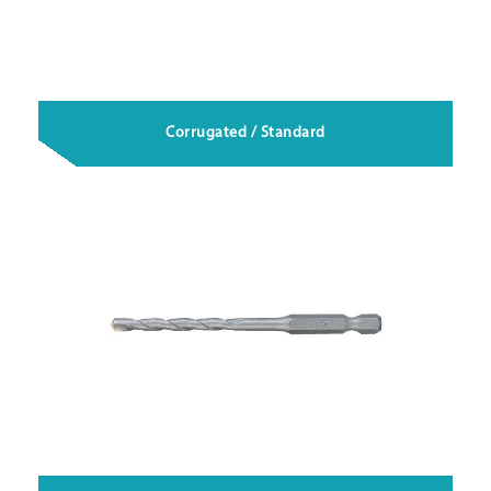
Corrugated / Standard