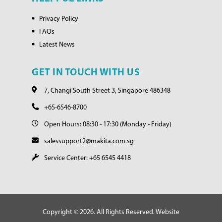
Privacy Policy
FAQs
Latest News
GET IN TOUCH WITH US
7, Changi South Street 3, Singapore 486348
+65-6546-8700
Open Hours: 08:30 - 17:30 (Monday - Friday)
salessupport2@makita.com.sg
Service Center: +65 6545 4418
Copyright © 2026. All Rights Reserved. Website