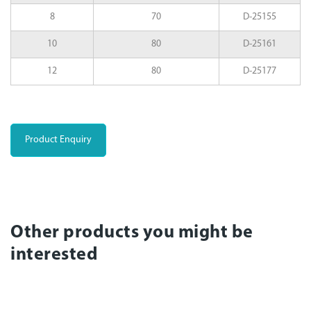
8
70
D-25155
10
80
D-25161
12
80
D-25177
Product Enquiry
Other products you might be
interested