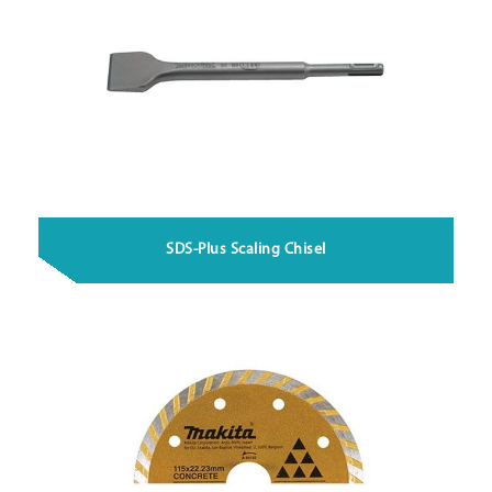
SDS-Plus Scaling Chisel