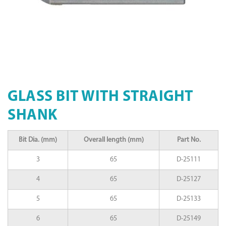
GLASS BIT WITH STRAIGHT
SHANK
Bit Dia. (mm)
Overall length (mm)
Part No.
3
65
D-25111
4
65
D-25127
5
65
D-25133
6
65
D-25149