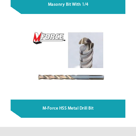
Masonry Bit With 1/4
M-Force HSS Metal Drill Bit