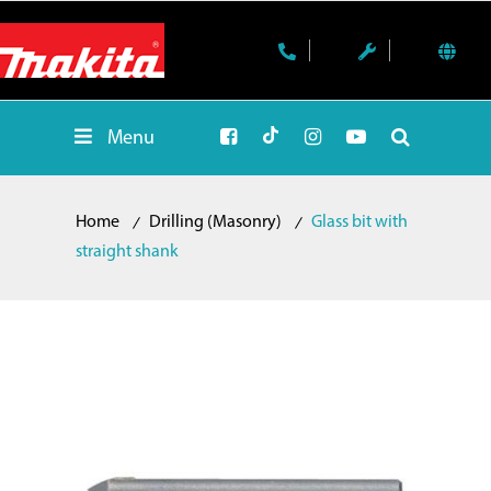
Menu
Home
Drilling (Masonry)
Glass bit with
straight shank