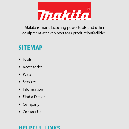
Makita is manufacturing power
tools and other
equipment at
seven overseas production
facilities.
SITEMAP
Tools
Accessories
Parts
Services
Information
Find a Dealer
Company
Contact Us
HELPFUL LINKS