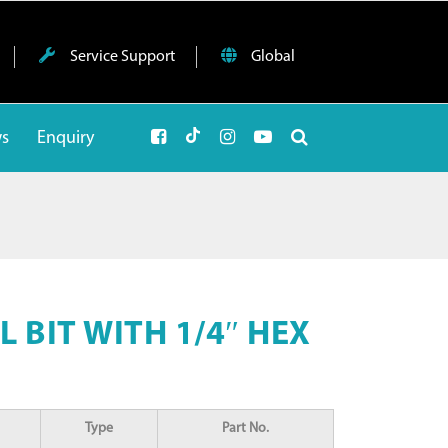
Service Support
Global
ws
Enquiry
 BIT WITH 1/4″ HEX
Type
Part No.