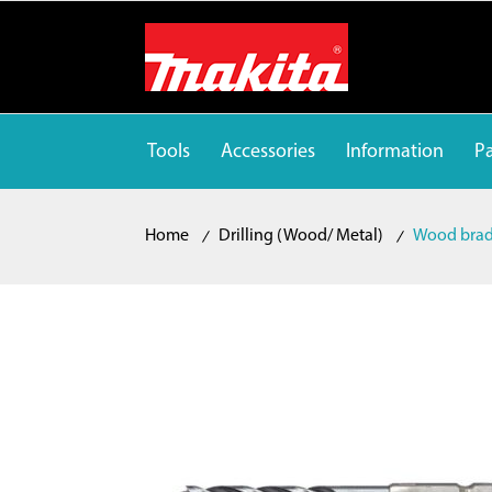
Tools
Accessories
Information
Pa
Home
Drilling (Wood/ Metal)
Wood brad 