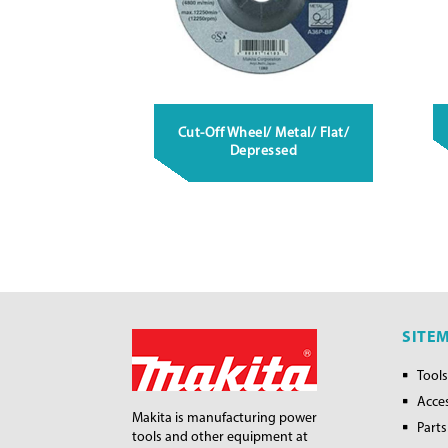
Cut-Off Wheel/ Metal/ Flat/
Depressed
SITE
Tools
Acce
Makita is manufacturing power
Parts
tools and other equipment at