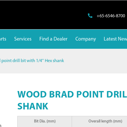
+65-6546-8700
rts
Services
Find a Dealer
Company
Latest Ne
point drill bit with 1/4″ Hex shank
WOOD BRAD POINT DRILL
SHANK
Bit Dia. (mm)
Overall length (mm)