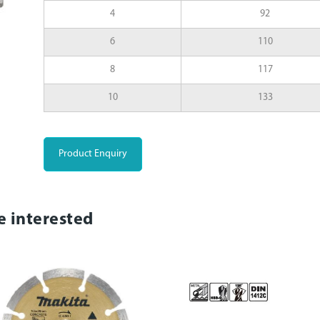
4
92
6
110
8
117
10
133
Product Enquiry
e interested