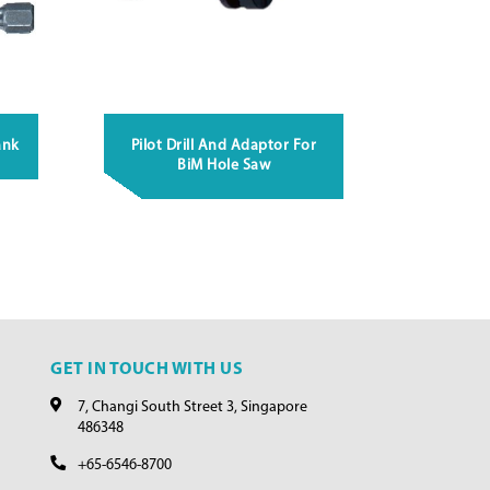
ank
Pilot Drill And Adaptor For
BiM Hole Saw
GET IN TOUCH WITH US
7, Changi South Street 3, Singapore
486348
+65-6546-8700