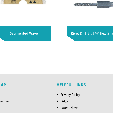
Segmented Wave
Rivet Drill Bit 1/4” Hex. Sh
MAP
HELPFUL LINKS
Privacy Policy
ssories
FAQs
Latest News