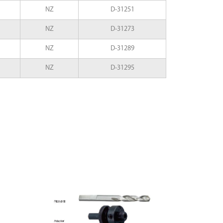
NZ
D-31251
NZ
D-31273
NZ
D-31289
NZ
D-31295