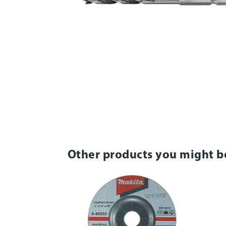
Other products you might b