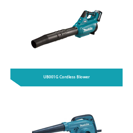
UB001G Cordless Blower