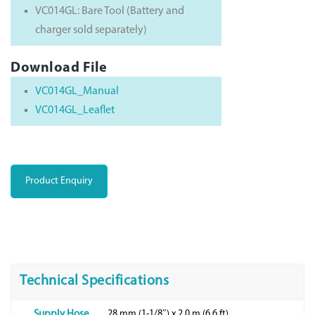
VC014GL: Bare Tool (Battery and
charger sold separately)
Download File
VC014GL_Manual
VC014GL_Leaflet
Product Enquiry
Technical Specifications
28 mm (1-1/8″) x 2.0 m (6.6 ft)
Supply Hose