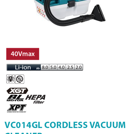
VC014GL CORDLESS VACUUM