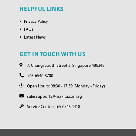
HELPFUL LINKS
Privacy Policy
FAQs
Latest News
GET IN TOUCH WITH US
7, Changi South Street 3, Singapore 486348
+65-6546-8700
Open Hours: 08:30 - 17:30 (Monday - Friday)
salessupport2@makita.com.sg
Service Center: +65 6545 4418