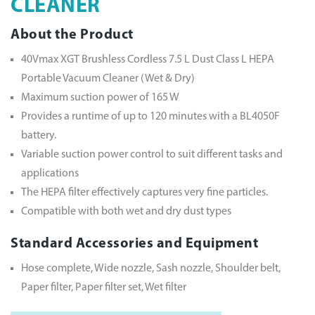
CLEANER
About the Product
40Vmax XGT Brushless Cordless 7.5 L Dust Class L HEPA
Portable Vacuum Cleaner (Wet & Dry)
Maximum suction power of 165 W
Provides a runtime of up to 120 minutes with a BL4050F
battery.
Variable suction power control to suit different tasks and
applications
The HEPA filter effectively captures very fine particles.
Compatible with both wet and dry dust types
Standard Accessories and Equipment
Hose complete, Wide nozzle, Sash nozzle, Shoulder belt,
Paper filter, Paper filter set, Wet filter