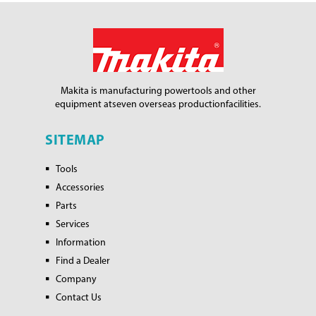
Makita is manufacturing power
tools and other
equipment at
seven overseas production
facilities.
SITEMAP
Tools
Accessories
Parts
Services
Information
Find a Dealer
Company
Contact Us