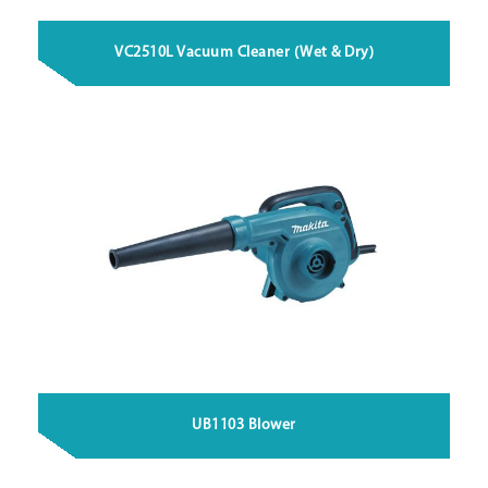
VC2510L Vacuum Cleaner (Wet & Dry)
UB1103 Blower