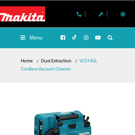
Menu
Home
Dust Extraction
VC014GL
Cordless Vacuum Cleaner