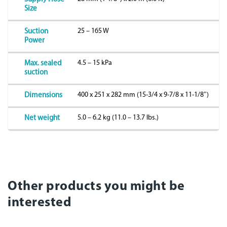
Size
25 – 165 W
Suction
Power
4.5 – 15 kPa
Max. sealed
suction
400 x 251 x 282 mm (15-3/4 x 9-7/8 x 11-1/8″)
Dimensions
5.0 – 6.2 kg (11.0 – 13.7 lbs.)
Net weight
Other products you might be
interested