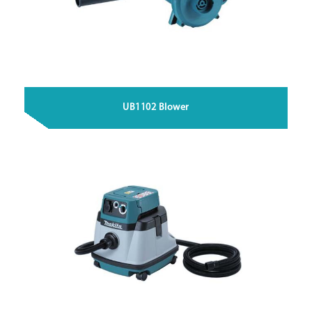
UB1102 Blower