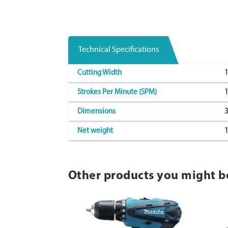
Technical Specifications
1
Cutting Width
1
Strokes Per Minute (SPM)
Dimensions
1
Net weight
Other products you might b