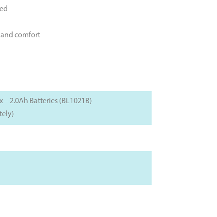
hed
l and comfort
– 2.0Ah Batteries (BL1021B)
tely)