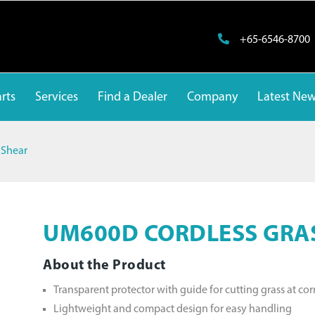
+65-6546-8700
rts
Services
Find a Dealer
Company
Latest Ne
 Shear
UM600D CORDLESS GRA
About the Product
Transparent protector with guide for cutting grass at cor
Lightweight and compact design for easy handling