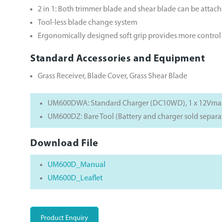
2 in 1: Both trimmer blade and shear blade can be attac
Tool-less blade change system
Ergonomically designed soft grip provides more contro
Standard Accessories and Equipment
Grass Receiver, Blade Cover, Grass Shear Blade
UM600DWA: Standard Charger (DC10WD), 1 x 12Vmax 
UM600DZ: Bare Tool (Battery and charger sold separa
Download File
UM600D_Manual
UM600D_Leaflet
Product Enquiry