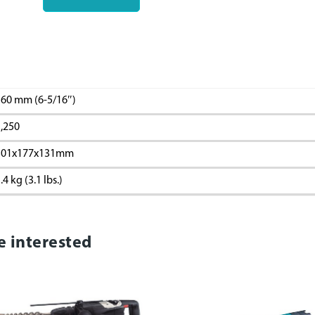
60 mm (6-5/16″)
,250
301x177x131mm
.4 kg (3.1 lbs.)
e interested