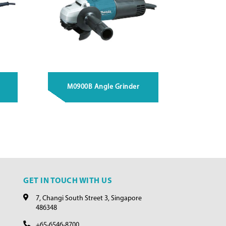
M0900B Angle Grinder
GET IN TOUCH WITH US
7, Changi South Street 3, Singapore
486348
+65-6546-8700