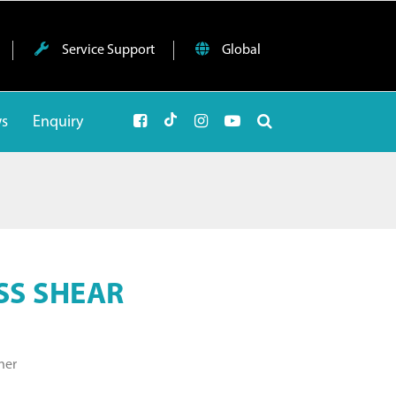
Service Support
Global
ws
Enquiry
SS SHEAR
ner