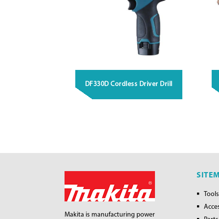
DF330D Cordless Driver Drill
SITE
Tools
Acce
Makita is manufacturing power