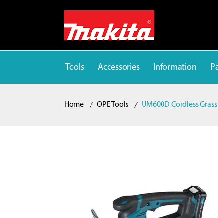
Tools
Accessories
Information
Pa
Home
OPE Tools
UM600D Cordless Grass