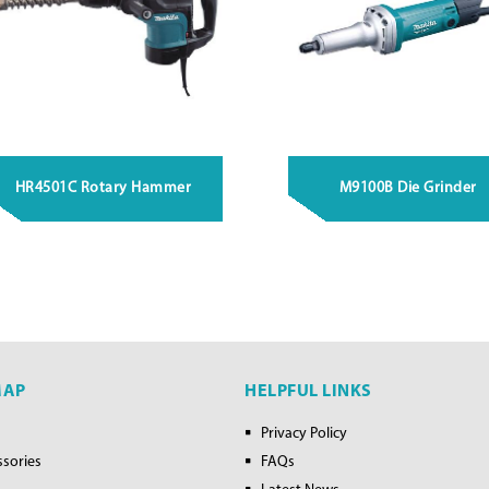
HR4501C Rotary Hammer
M9100B Die Grinder
MAP
HELPFUL LINKS
Privacy Policy
ssories
FAQs