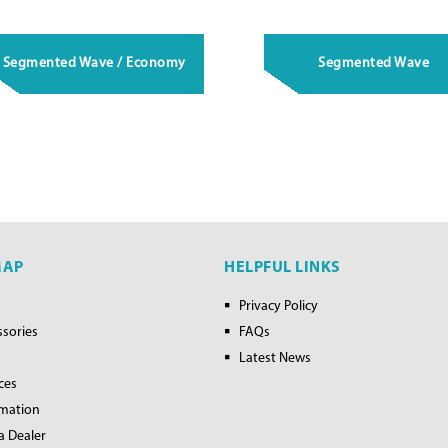
Segmented Wave / Economy
Segmented Wave
MAP
HELPFUL LINKS
Privacy Policy
ssories
FAQs
Latest News
ces
rmation
a Dealer