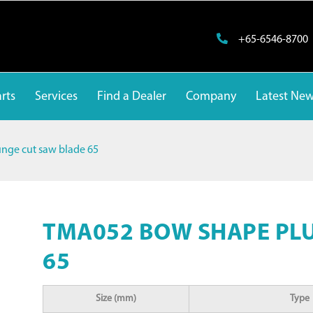
+65-6546-8700
rts
Services
Find a Dealer
Company
Latest Ne
ge cut saw blade 65
TMA052 BOW SHAPE PL
65
Size (mm)
Type