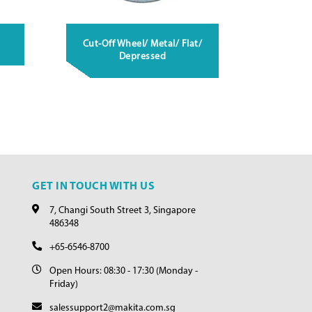
Cut-Off Wheel/ Metal/ Flat/
Depressed
GET IN TOUCH WITH US
7, Changi South Street 3, Singapore
486348
+65-6546-8700
Open Hours: 08:30 - 17:30 (Monday -
Friday)
salessupport2@makita.com.sg