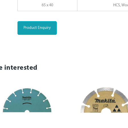
65 x 40
HCS, Wo
Product Enquiry
e interested