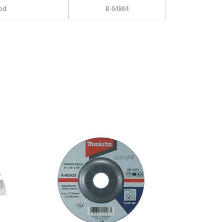
od
B-64864