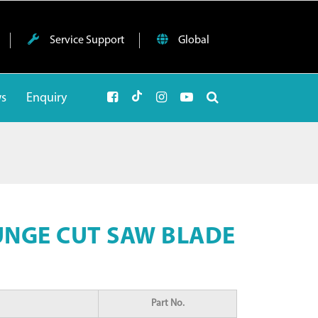
Service Support
Global
ws
Enquiry
UNGE CUT SAW BLADE
Part No.