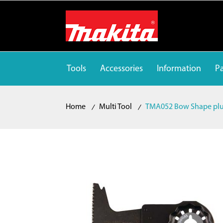
Tools
Accessories
Information
Pa
Home
Multi Tool
TMA052 Bow Shape plun