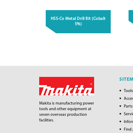
HSS-Co Metal Drill Bit (Cobalt
5%)
SITE
Tools
Acce
Makita is manufacturing power
Parts
tools and other equipment at
Servi
seven overseas production
facilities.
Info
Find 