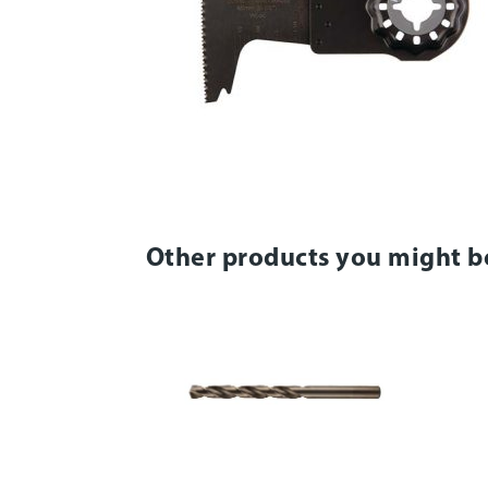
Other products you might b