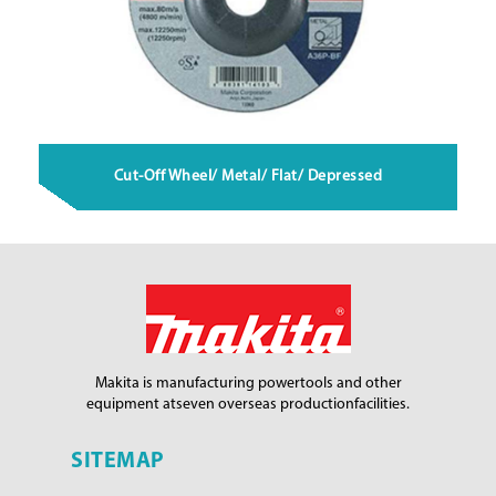
Cut-Off Wheel/ Metal/ Flat/ Depressed
Makita is manufacturing power
tools and other
equipment at
seven overseas production
facilities.
SITEMAP