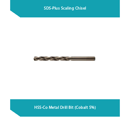
SDS-Plus Scaling Chisel
HSS-Co Metal Drill Bit (Cobalt 5%)