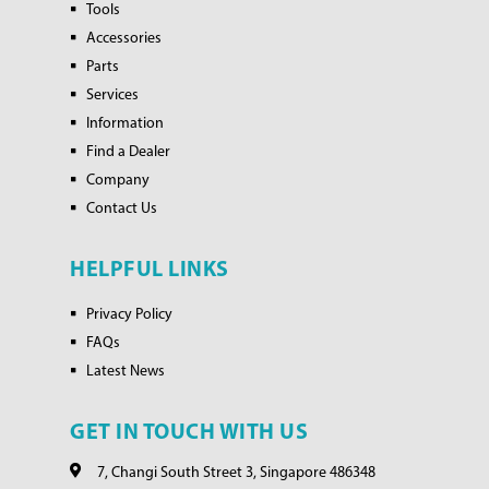
Tools
Accessories
Parts
Services
Information
Find a Dealer
Company
Contact Us
HELPFUL LINKS
Privacy Policy
FAQs
Latest News
GET IN TOUCH WITH US
7, Changi South Street 3, Singapore 486348