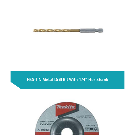
HSS-TiN Metal Drill Bit With 1/4'' Hex Shank