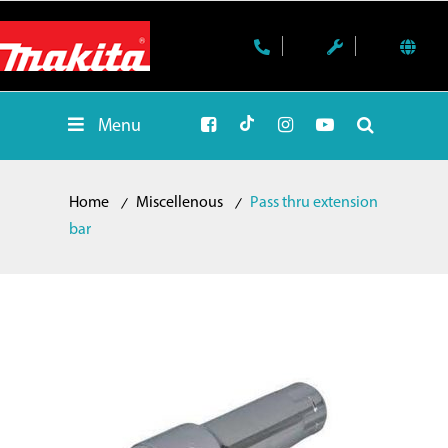
Menu
Home
Miscellenous
Pass thru extension
bar