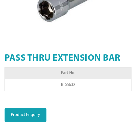
PASS THRU EXTENSION BAR
Part No.
B-65632
Product Enquiry