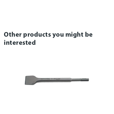
Other products you might be
interested