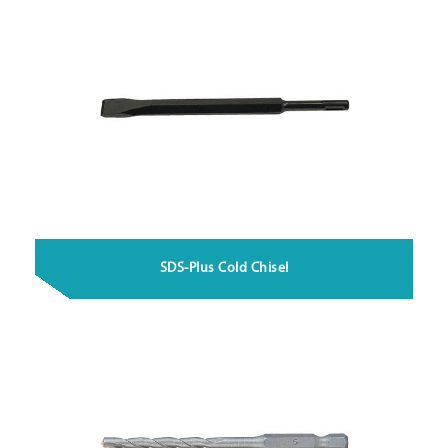
SDS-Plus Cold Chisel