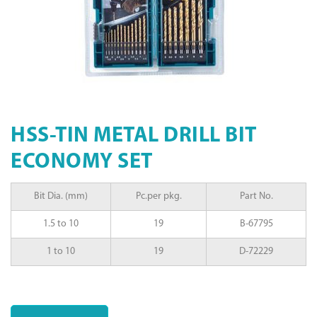
HSS-TIN METAL DRILL BIT
ECONOMY SET
Bit Dia. (mm)
Pc.per pkg.
Part No.
1.5 to 10
19
B-67795
1 to 10
19
D-72229