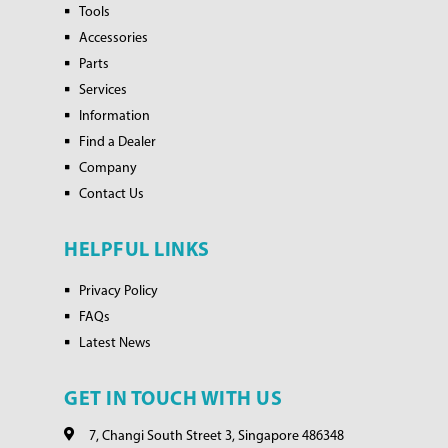
Tools
Accessories
Parts
Services
Information
Find a Dealer
Company
Contact Us
HELPFUL LINKS
Privacy Policy
FAQs
Latest News
GET IN TOUCH WITH US
7, Changi South Street 3, Singapore 486348