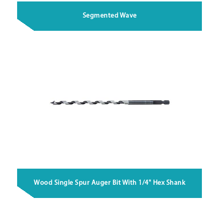
Segmented Wave
Wood Single Spur Auger Bit With 1/4" Hex Shank