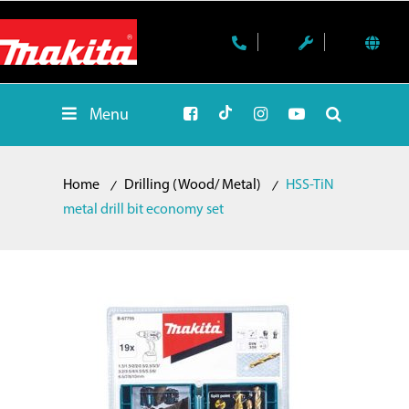
Menu
Home
Drilling (Wood/ Metal)
HSS-TiN
metal drill bit economy set