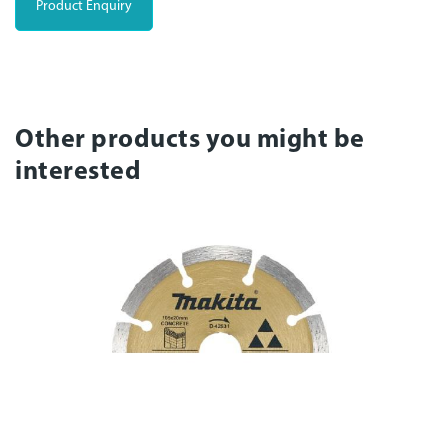
Product Enquiry
Other products you might be
interested