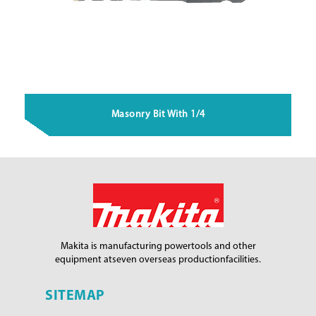
Masonry Bit With 1/4
Makita is manufacturing power
tools and other
equipment at
seven overseas production
facilities.
SITEMAP