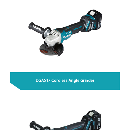
DGA517 Cordless Angle Grinder