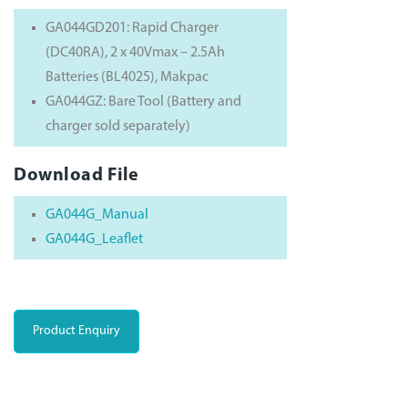
GA044GD201: Rapid Charger
(DC40RA), 2 x 40Vmax – 2.5Ah
Batteries (BL4025), Makpac
GA044GZ: Bare Tool (Battery and
charger sold separately)
Download File
GA044G_Manual
GA044G_Leaflet
Product Enquiry