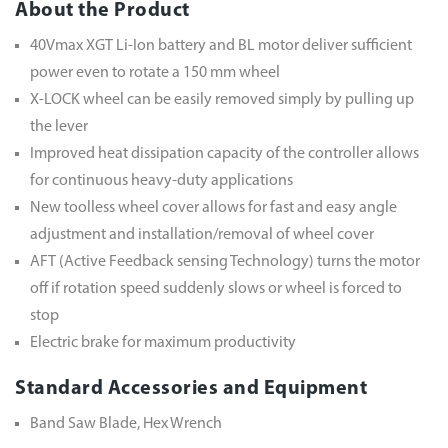
About the Product
40Vmax XGT Li-Ion battery and BL motor deliver sufficient
power even to rotate a 150 mm wheel
X-LOCK wheel can be easily removed simply by pulling up
the lever
Improved heat dissipation capacity of the controller allows
for continuous heavy-duty applications
New toolless wheel cover allows for fast and easy angle
adjustment and installation/removal of wheel cover
AFT (Active Feedback sensing Technology) turns the motor
off if rotation speed suddenly slows or wheel is forced to
stop
Electric brake for maximum productivity
Standard Accessories and Equipment
Band Saw Blade, Hex Wrench