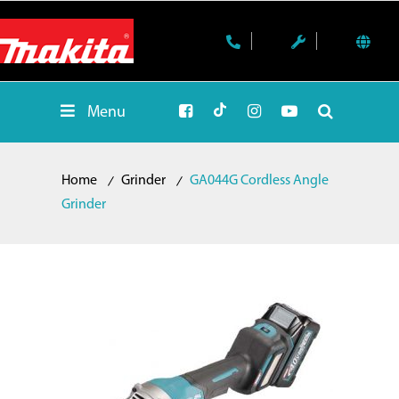
Menu
Home
Grinder
GA044G Cordless Angle
Grinder