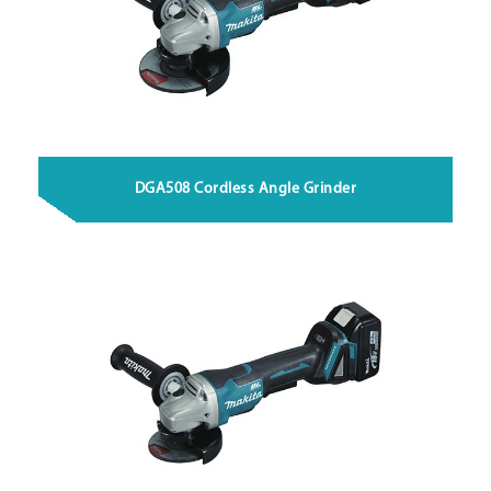
DGA508 Cordless Angle Grinder