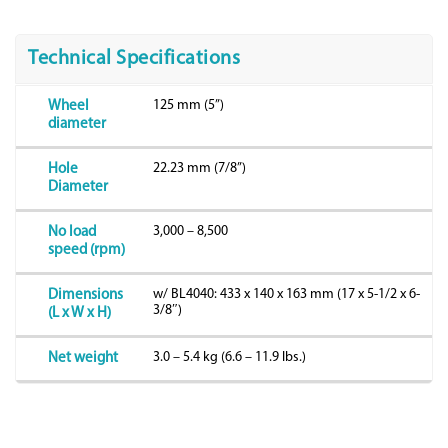
Technical Specifications
125 mm (5”)
Wheel
diameter
22.23 mm (7/8”)
Hole
Diameter
3,000 – 8,500
No load
speed (rpm)
w/ BL4040: 433 x 140 x 163 mm (17 x 5-1/2 x 6-
Dimensions
3/8″)
(L x W x H)
3.0 – 5.4 kg (6.6 – 11.9 lbs.)
Net weight