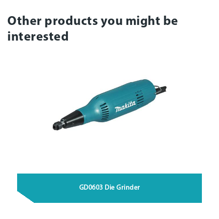
Other products you might be
interested
GD0603 Die Grinder