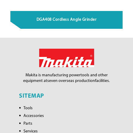
DGA408 Cordless Angle Grinder
Makita is manufacturing power
tools and other
equipment at
seven overseas production
facilities.
SITEMAP
Tools
Accessories
Parts
Services