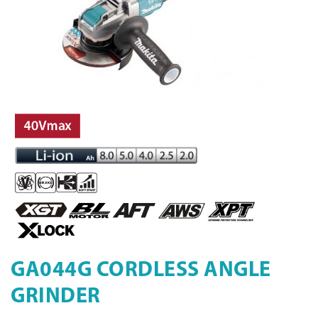
GA044G CORDLESS ANGLE
GRINDER