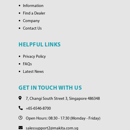
Information
Find a Dealer
Company
Contact Us
HELPFUL LINKS
Privacy Policy
FAQs
Latest News
GET IN TOUCH WITH US
7, Changi South Street 3, Singapore 486348
+65-6546-8700
Open Hours: 08:30 - 17:30 (Monday - Friday)
salessupport2@makita.com.sg