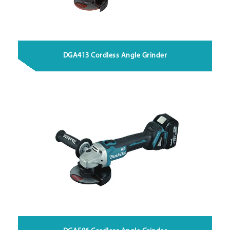
DGA413 Cordless Angle Grinder