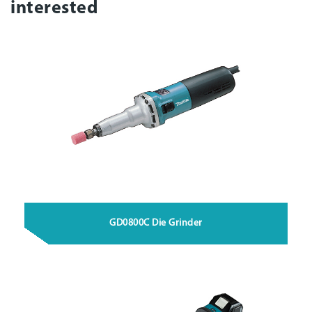
interested
GD0800C Die Grinder