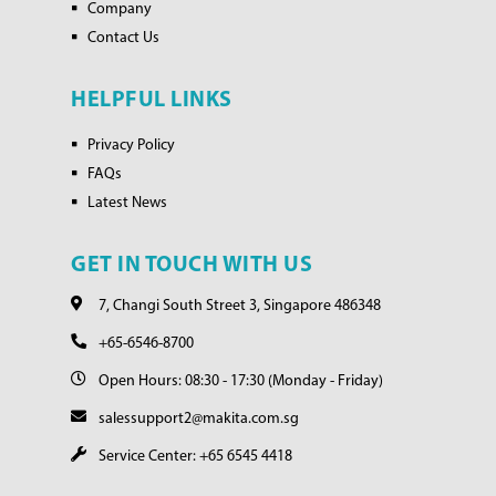
Company
Contact Us
HELPFUL LINKS
Privacy Policy
FAQs
Latest News
GET IN TOUCH WITH US
7, Changi South Street 3, Singapore 486348
+65-6546-8700
Open Hours: 08:30 - 17:30 (Monday - Friday)
salessupport2@makita.com.sg
Service Center: +65 6545 4418