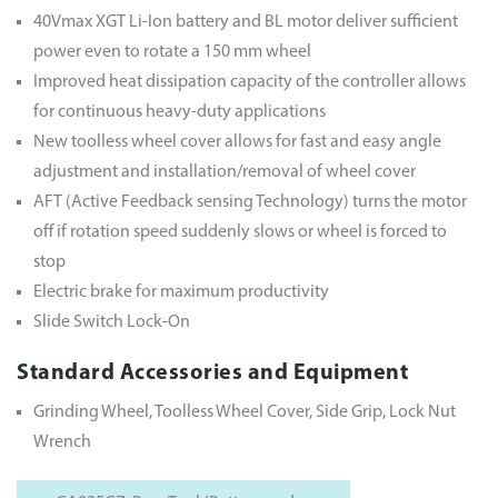
40Vmax XGT Li-Ion battery and BL motor deliver sufficient
power even to rotate a 150 mm wheel
Improved heat dissipation capacity of the controller allows
for continuous heavy-duty applications
New toolless wheel cover allows for fast and easy angle
adjustment and installation/removal of wheel cover
AFT (Active Feedback sensing Technology) turns the motor
off if rotation speed suddenly slows or wheel is forced to
stop
Electric brake for maximum productivity
Slide Switch Lock-On
Standard Accessories and Equipment
Grinding Wheel, Toolless Wheel Cover, Side Grip, Lock Nut
Wrench