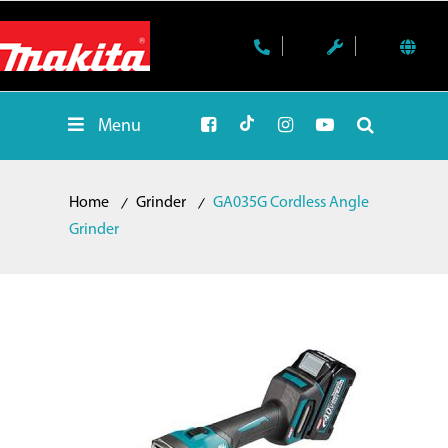
Menu
Home
Grinder
GA035G Cordless Angle
Grinder