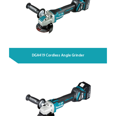
DGA419 Cordless Angle Grinder