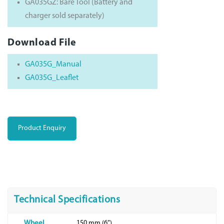
GA035GZ: Bare Tool (Battery and
charger sold separately)
Download File
GA035G_Manual
GA035G_Leaflet
Product Enquiry
Technical Specifications
150 mm (6”)
Wheel