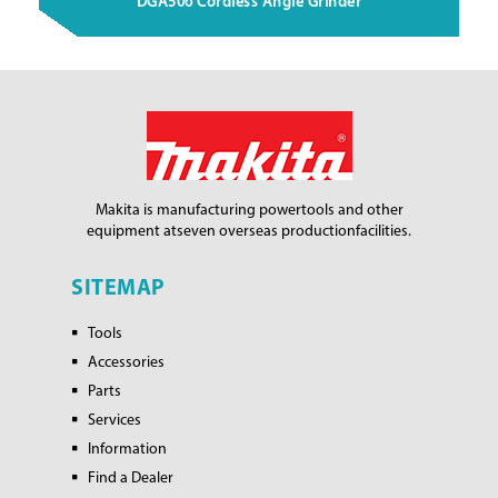
DGA506 Cordless Angle Grinder
Makita is manufacturing power
tools and other
equipment at
seven overseas production
facilities.
SITEMAP
Tools
Accessories
Parts
Services
Information
Find a Dealer