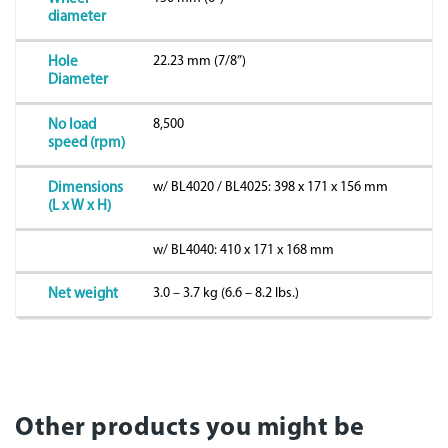
diameter
22.23 mm (7/8”)
Hole
Diameter
8,500
No load
speed (rpm)
w/ BL4020 / BL4025: 398 x 171 x 156 mm
Dimensions
(L x W x H)
w/ BL4040: 410 x 171 x 168 mm
3.0 – 3.7 kg (6.6 – 8.2 lbs.)
Net weight
Other products you might be