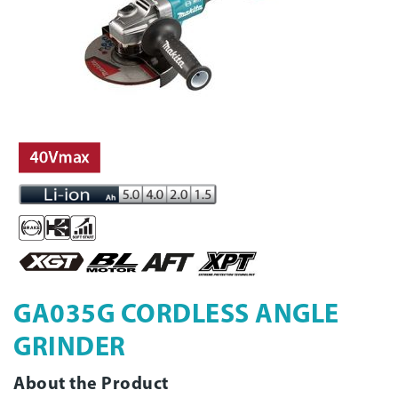
GA035G CORDLESS ANGLE
GRINDER
About the Product