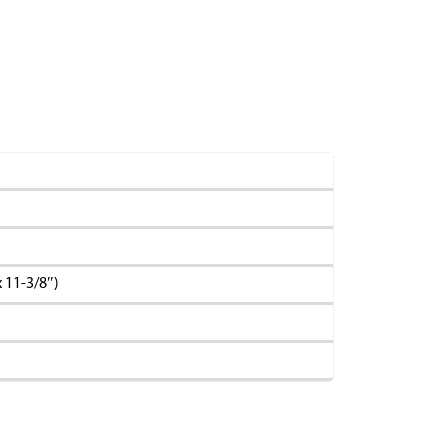
 11-3/8″)