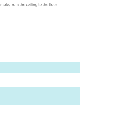
ple, from the ceiling to the floor