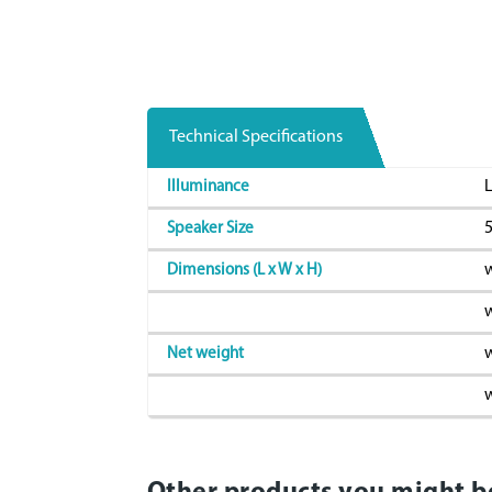
Technical Specifications
L
Illuminance
Speaker Size
w
Dimensions (L x W x H)
w
w
Net weight
w