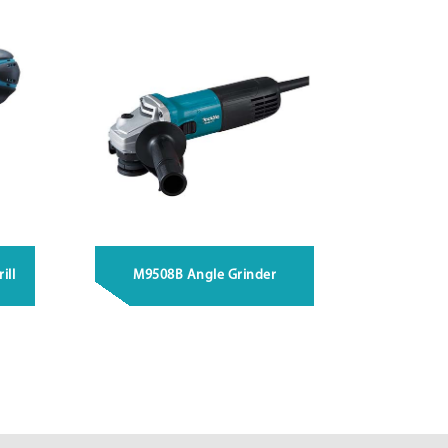
ill
M9508B Angle Grinder