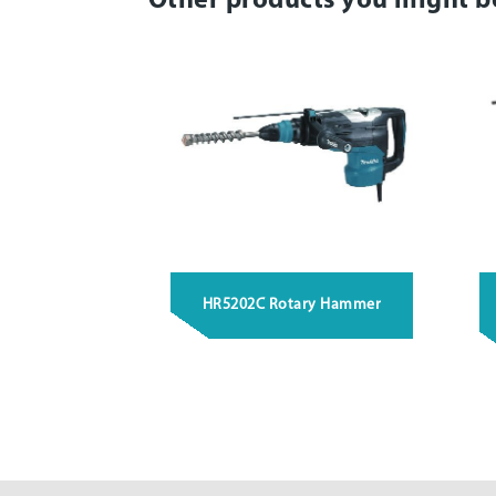
Other products you might b
HR5202C Rotary Hammer