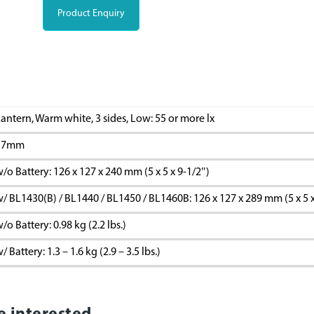
Product Enquiry
antern, Warm white, 3 sides, Low: 55 or more lx
57mm
/o Battery: 126 x 127 x 240 mm (5 x 5 x 9-1/2″)
/ BL1430(B) / BL1440 / BL1450 / BL1460B: 126 x 127 x 289 mm (5 x 5 x
/o Battery: 0.98 kg (2.2 lbs.)
/ Battery: 1.3 – 1.6 kg (2.9 – 3.5 lbs.)