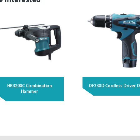
e interested
HR3200C Combination
DF330D Cordless Driver Dr
Hammer