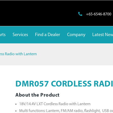
+65-6546-8700
rts
Services
Find a Dealer
Company
Latest Ne
ss Radio with Lantern
DMR057 CORDLESS RADI
About the Product
18V/14.4V LXT Cordless Radio with Lantern
Multi functions: Lantern, FM/AM radio, flashlight, USB 