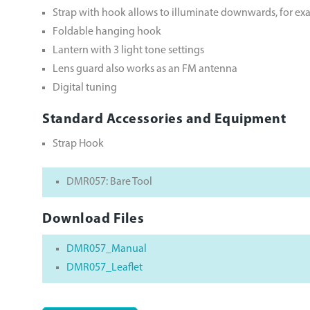
Strap with hook allows to illuminate downwards, for exam
Foldable hanging hook
Lantern with 3 light tone settings
Lens guard also works as an FM antenna
Digital tuning
Standard Accessories and Equipment
Strap Hook
DMR057: Bare Tool
Download Files
DMR057_Manual
DMR057_Leaflet