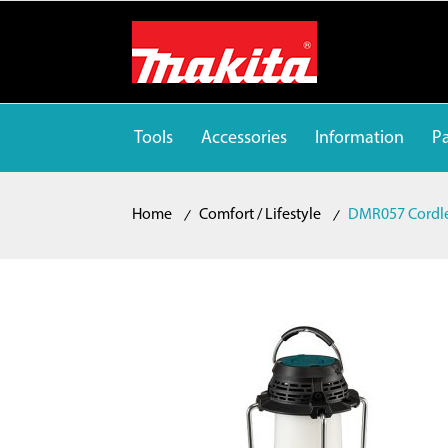
Tools
Accessories
Information
Pa
Home
Comfort / Lifestyle
DMR057 Cordle