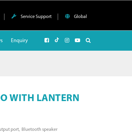
Service Support
Global
ws
Enquiry
O WITH LANTERN
output port, Bluetooth speaker