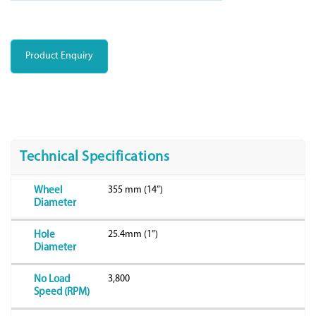
Product Enquiry
Technical Specifications
355 mm (14”)
Wheel
Diameter
25.4mm (1”)
Hole
Diameter
3,800
No Load
Speed (RPM)