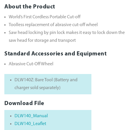
About the Product
World’s First Cordless Portable Cut-off
Toolless replacement of abrasive cut-off wheel
Saw head locking by pin lock makes it easy to lock down the
saw head for storage and transport
Standard Accessories and Equipment
Abrasive Cut-Off Wheel
DLW140Z: Bare Tool (Battery and
charger sold separately)
Download File
DLW140_Manual
DLW140_Leaflet