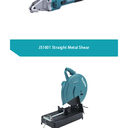
JS1601 Straight Metal Shear