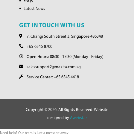
FAQs
Latest News
GET IN TOUCH WITH US
7, Changi South Street 3, Singapore 486348
+65-6546-8700
Open Hours: 08:30 - 17:30 (Monday - Friday)
salessupport2@makita.com.sg
Service Center: +65 6545 4418
Copyright © 2026. All Rights Reserved. Website
designed by
Awebstar
Need help? Our team is just a message away