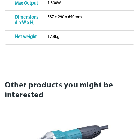
1,300W
Max Output
537 x 290 x 640mm
Dimensions
(L x W x H)
17.8kg
Net weight
Other products you might be
interested