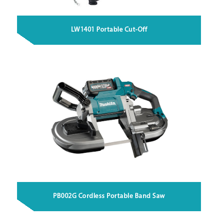
LW1401 Portable Cut-Off
PB002G Cordless Portable Band Saw