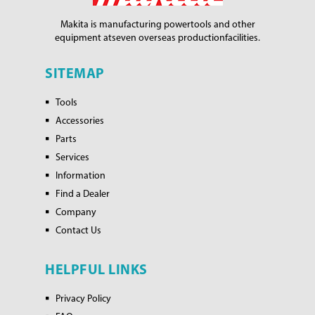
Makita is manufacturing power
tools and other
equipment at
seven overseas production
facilities.
SITEMAP
Tools
Accessories
Parts
Services
Information
Find a Dealer
Company
Contact Us
HELPFUL LINKS
Privacy Policy