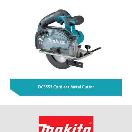
DCS553 Cordless Metal Cutter