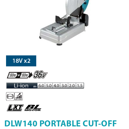
DLW140 PORTABLE CUT-OFF