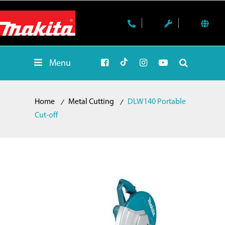
Menu
Home
Metal Cutting
DLW140 Portable
Cut-off