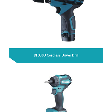
DF330D Cordless Driver Drill