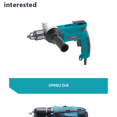
interested
DP4002 Drill