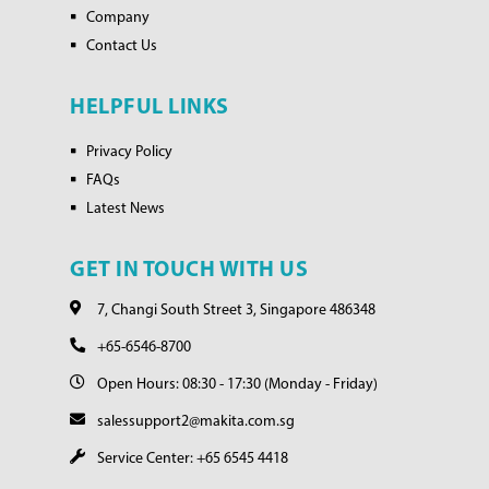
Company
Contact Us
HELPFUL LINKS
Privacy Policy
FAQs
Latest News
GET IN TOUCH WITH US
7, Changi South Street 3, Singapore 486348
+65-6546-8700
Open Hours: 08:30 - 17:30 (Monday - Friday)
salessupport2@makita.com.sg
Service Center: +65 6545 4418