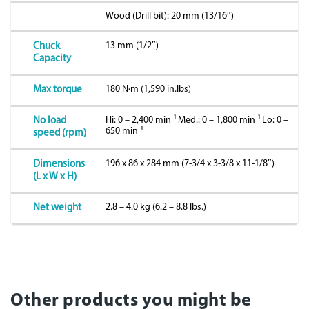
Wood (Drill bit): 20 mm (13/16″)
13 mm (1/2″)
Chuck
Capacity
180 N·m (1,590 in.lbs)
Max torque
Hi: 0 – 2,400 minˉ¹ Med.: 0 – 1,800 minˉ¹ Lo: 0 –
No load
650 minˉ¹
speed (rpm)
196 x 86 x 284 mm (7-3/4 x 3-3/8 x 11-1/8″)
Dimensions
(L x W x H)
2.8 – 4.0 kg (6.2 – 8.8 lbs.)
Net weight
Other products you might be