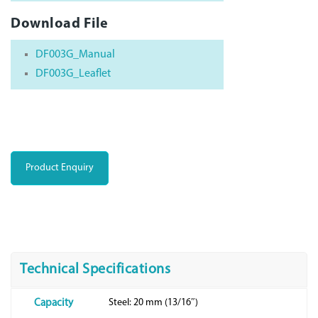
Download File
DF003G_Manual
DF003G_Leaflet
Product Enquiry
Technical Specifications
Steel: 20 mm (13/16″)
Capacity