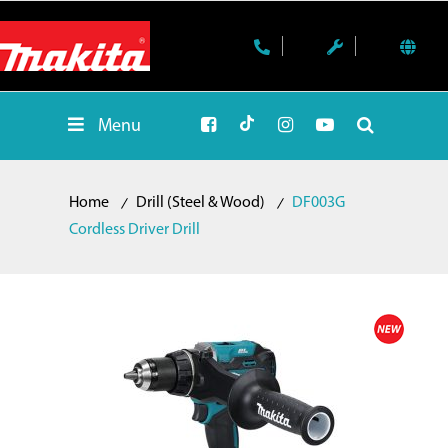
Menu
Home
Drill (Steel & Wood)
DF003G
Cordless Driver Drill