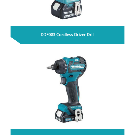
DDF083 Cordless Driver Drill