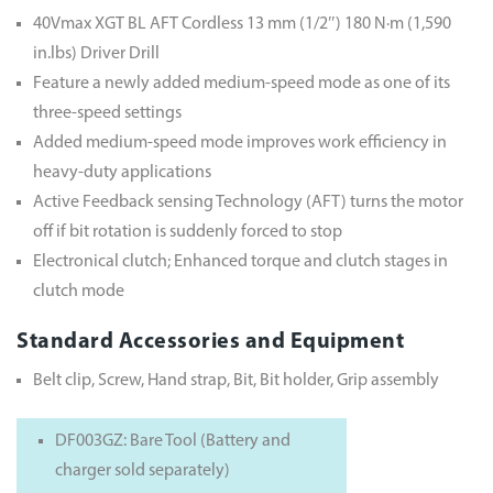
40Vmax XGT BL AFT Cordless 13 mm (1/2″) 180 N·m (1,590
in.lbs) Driver Drill
Feature a newly added medium-speed mode as one of its
three-speed settings
Added medium-speed mode improves work efficiency in
heavy-duty applications
Active Feedback sensing Technology (AFT) turns the motor
off if bit rotation is suddenly forced to stop
Electronical clutch; Enhanced torque and clutch stages in
clutch mode
Standard Accessories and Equipment
Belt clip, Screw, Hand strap, Bit, Bit holder, Grip assembly
DF003GZ: Bare Tool (Battery and
charger sold separately)