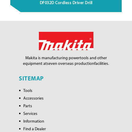
DF032D Cordless Driver Drill
Makita is manufacturing power
tools and other
equipment at
seven overseas production
facilities.
SITEMAP
Tools
Accessories
Parts
Services
Information
Find a Dealer