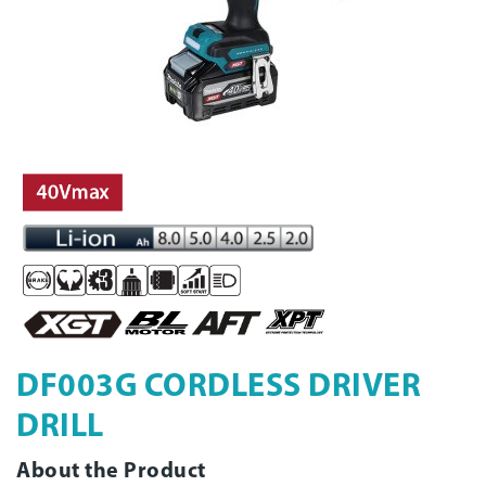
DF003G CORDLESS DRIVER
DRILL
About the Product