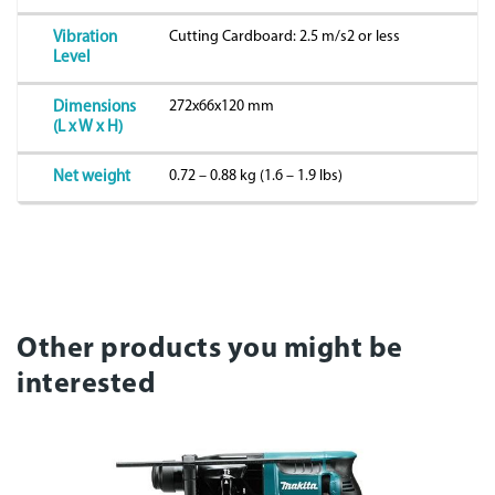
Cutting Cardboard: 2.5 m/s2 or less
Vibration
Level
272x66x120 mm
Dimensions
(L x W x H)
0.72 – 0.88 kg (1.6 – 1.9 lbs)
Net weight
Other products you might be
interested