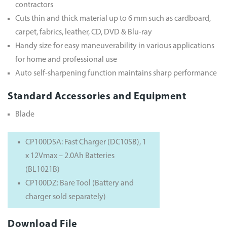
contractors
Cuts thin and thick material up to 6 mm such as cardboard,
carpet, fabrics, leather, CD, DVD & Blu-ray
Handy size for easy maneuverability in various applications
for home and professional use
Auto self-sharpening function maintains sharp performance
Standard Accessories and Equipment
Blade
CP100DSA: Fast Charger (DC10SB), 1
x 12Vmax – 2.0Ah Batteries
(BL1021B)
CP100DZ: Bare Tool (Battery and
charger sold separately)
Download File