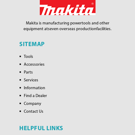
Makita is manufacturing power
tools and other
equipment at
seven overseas production
facilities.
SITEMAP
Tools
Accessories
Parts
Services
Information
Find a Dealer
Company
Contact Us
HELPFUL LINKS