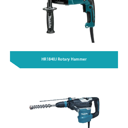
HR1840J Rotary Hammer