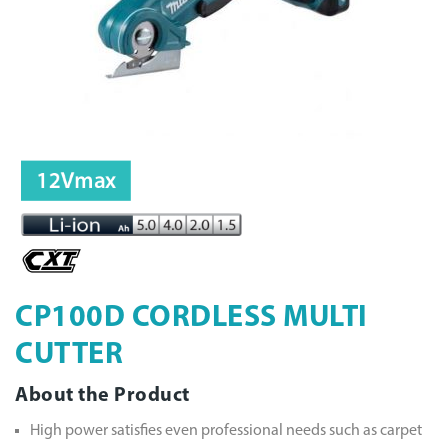
CP100D CORDLESS MULTI
CUTTER
About the Product
High power satisfies even professional needs such as carpet