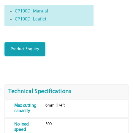
CP100D_Manual
CP100D_Leaflet
Product Enquiry
Technical Specifications
6mm (1/4″)
Max cutting
capacity
300
No load
speed