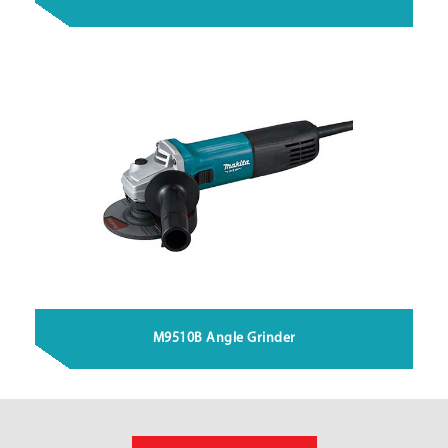
M9510B Angle Grinder