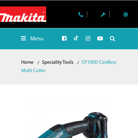
Menu
Home
Speciality Tools
CP100D Cordless
Multi Cutter