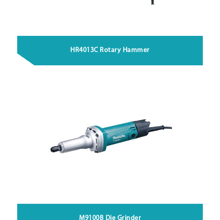
HR4013C Rotary Hammer
M9100B Die Grinder