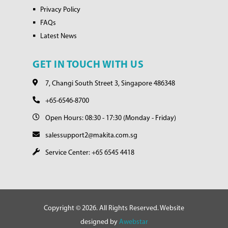
Privacy Policy
FAQs
Latest News
GET IN TOUCH WITH US
7, Changi South Street 3, Singapore 486348
+65-6546-8700
Open Hours: 08:30 - 17:30 (Monday - Friday)
salessupport2@makita.com.sg
Service Center: +65 6545 4418
Copyright © 2026. All Rights Reserved. Website
designed by
Awebstar