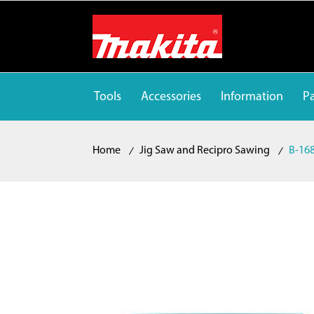
Tools
Accessories
Information
Pa
Home
Jig Saw and Recipro Sawing
B-168