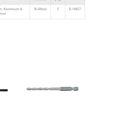
m, Aluminum &
Bi-Metal
5
B-16857
20mm