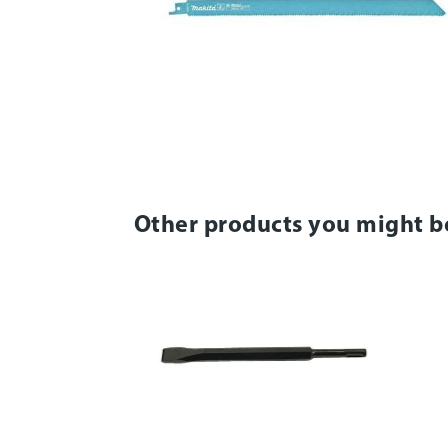
Other products you might b