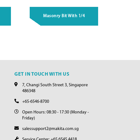
Masonry Bit With 1/4
GET IN TOUCH WITH US
7, Changi South Street 3, Singapore
486348
+65-6546-8700
Open Hours: 08:30 - 17:30 (Monday -
Friday)
salessupport2@makita.com.sg
Service Center: +65 6545 4418