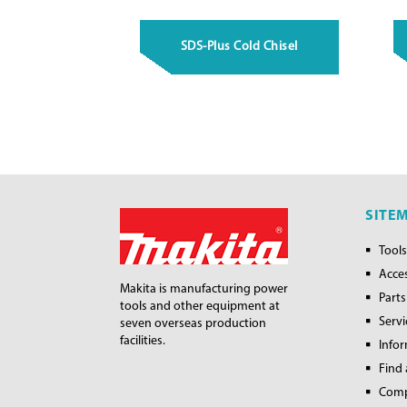
SDS-Plus Cold Chisel
SITE
Tools
Acce
Makita is manufacturing power
Parts
tools and other equipment at
Servi
seven overseas production
facilities.
Info
Find 
Com