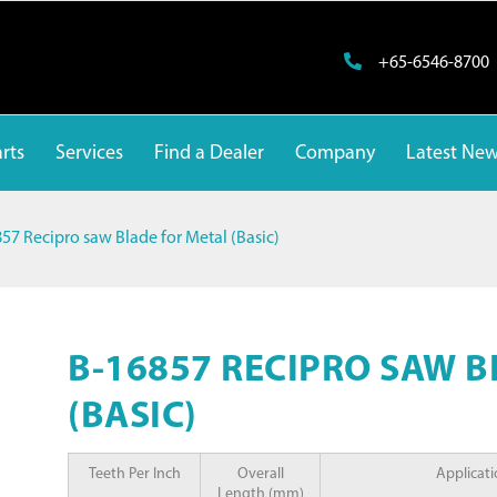
+65-6546-8700
rts
Services
Find a Dealer
Company
Latest Ne
57 Recipro saw Blade for Metal (Basic)
B-16857 RECIPRO SAW 
(BASIC)
Teeth Per Inch
Overall
Applicat
Length (mm)