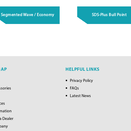
Segmented Wave / Economy
SDS-Plus Bull Point
MAP
HELPFUL LINKS
Privacy Policy
ssories
FAQs
Latest News
ces
rmation
a Dealer
pany