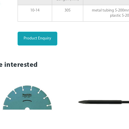
10-14
305
metal tubing 5-200m
plastic 5-
Product Enquiry
e interested