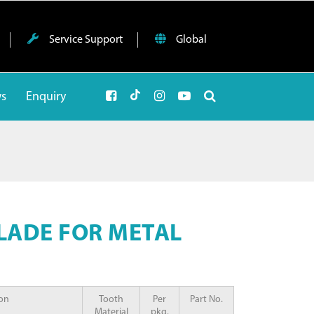
Service Support
Global
ws
Enquiry
BLADE FOR METAL
ion
Tooth
Per
Part No.
Material
pkg.