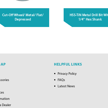
Cut-Off Wheel/ Metal/ Flat/
HSS-TiN Metal Drill Bit Wi
Depressed
1/4'' Hex Shank
MAP
HELPFUL LINKS
Privacy Policy
ssories
FAQs
Latest News
ces
rmation
a Dealer