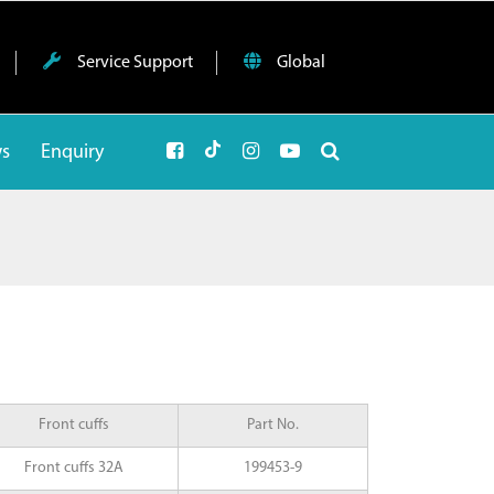
Service Support
Global
ws
Enquiry
Front cuffs
Part No.
Front cuffs 32A
199453-9