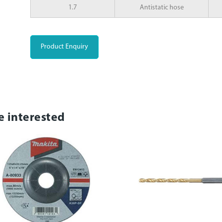
1.7
Antistatic hose
Product Enquiry
e interested