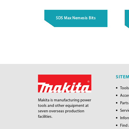
SDS Max Nemesis Bits
SITE
Tools
Acce
Makita is manufacturing power
Parts
tools and other equipment at
Servi
seven overseas production
facilities.
Info
Find 