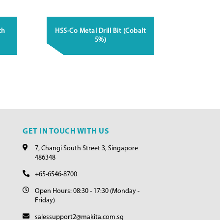
th
HSS-Co Metal Drill Bit (Cobalt
5%)
GET IN TOUCH WITH US
7, Changi South Street 3, Singapore
486348
+65-6546-8700
Open Hours: 08:30 - 17:30 (Monday -
Friday)
salessupport2@makita.com.sg