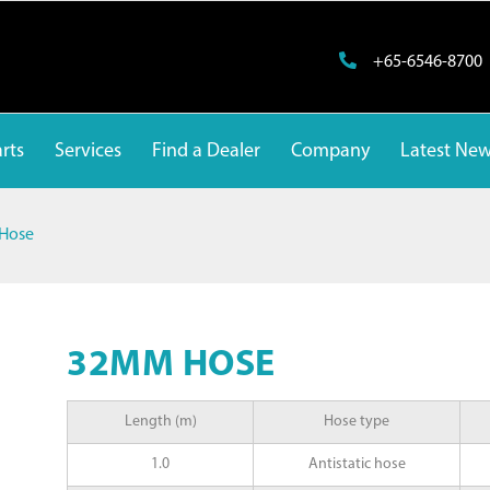
+65-6546-8700
rts
Services
Find a Dealer
Company
Latest Ne
Hose
32MM HOSE
Length (m)
Hose type
1.0
Antistatic hose