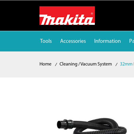
Tools
Accessories
Information
Pa
Home
Cleaning / Vacuum System
32mm 