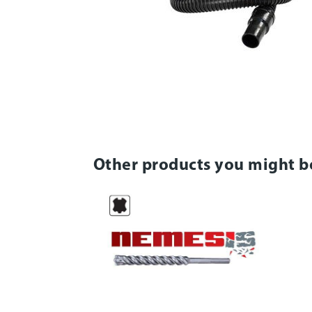
Other products you might b