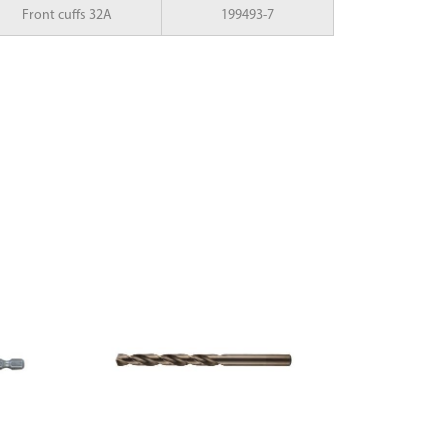
Front cuffs 32A
199493-7