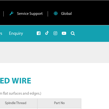
Service Support
Global
ws
Enquiry
ED WIRE
m flat surfaces and edges.)
Spindle Thread
Part No