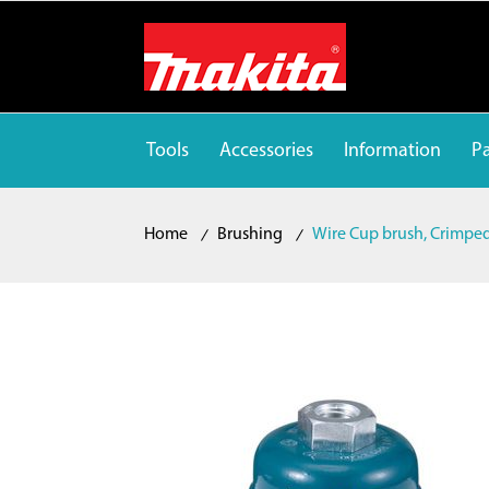
Tools
Accessories
Information
Pa
Home
Brushing
Wire Cup brush, Crimpe