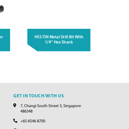
er
HSS-TiN Metal Drill Bit With
1/4'' Hex Shank
GET IN TOUCH WITH US
7, Changi South Street 3, Singapore
486348
+65-6546-8700