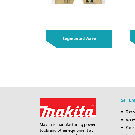
Segmented Wave
SITE
Tools
Acce
Makita is manufacturing power
Parts
tools and other equipment at