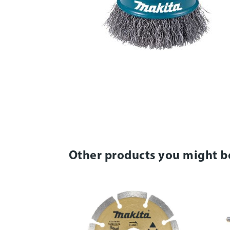
Other products you might b