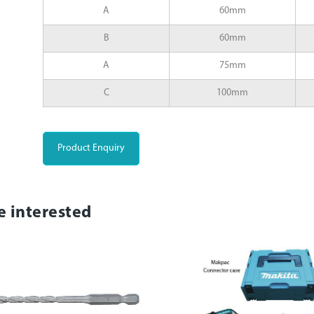
A
60mm
B
60mm
A
75mm
C
100mm
Product Enquiry
e interested