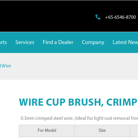
+65-6546-8700
rts
Services
Find a Dealer
Company
Latest Ne
d Wire
WIRE CUP BRUSH, CRIMP
0.3mm crimped steel wire. (Ideal for light rust removal fro
For Model
Size