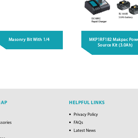
Masonry Bit With 1/4
MKP1RF182 Makpac Pow
Source Kit (3.0Ah)
MAP
HELPFUL LINKS
Privacy Policy
ssories
FAQs
Latest News