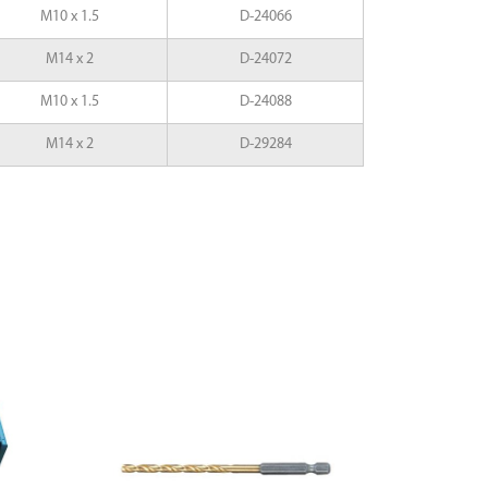
M10 x 1.5
D-24066
M14 x 2
D-24072
M10 x 1.5
D-24088
M14 x 2
D-29284