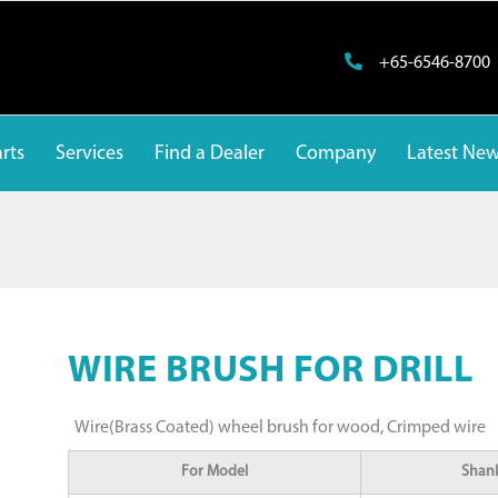
+65-6546-8700
rts
Services
Find a Dealer
Company
Latest Ne
WIRE BRUSH FOR DRILL
Wire(Brass Coated) wheel brush for wood, Crimped wire
For Model
Shank