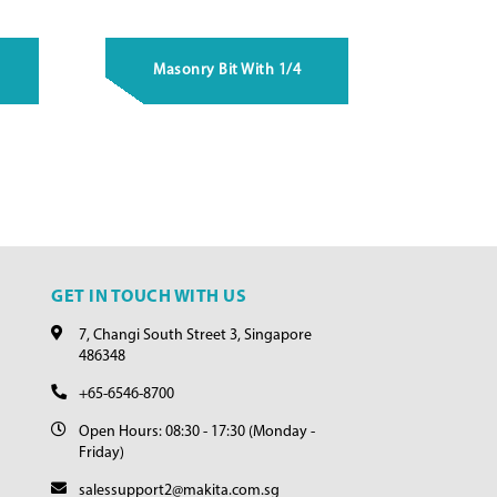
Masonry Bit With 1/4
GET IN TOUCH WITH US
7, Changi South Street 3, Singapore
486348
+65-6546-8700
Open Hours: 08:30 - 17:30 (Monday -
Friday)
salessupport2@makita.com.sg