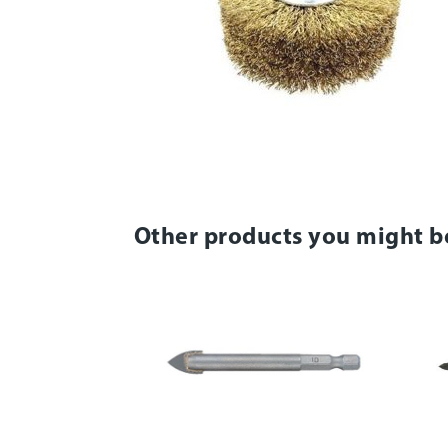
Other products you might b