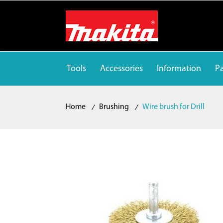
Tools
Accessories
Information
Pa
Home
Brushing
Wire brush for Drill