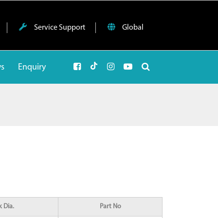
Service Support
Global
ws
Enquiry
 Dia.
Part No