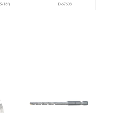
5/16”)
D-67608