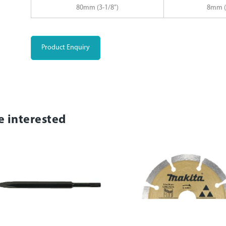
80mm (3-1/8”)
8mm (
Product Enquiry
e interested