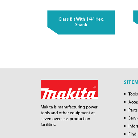
Glass Bit With 1/4" Hex.
Shank
SITE
Tools
Acce
Makita is manufacturing power
Parts
tools and other equipment at
Servi
seven overseas production
facilities.
Info
Find 