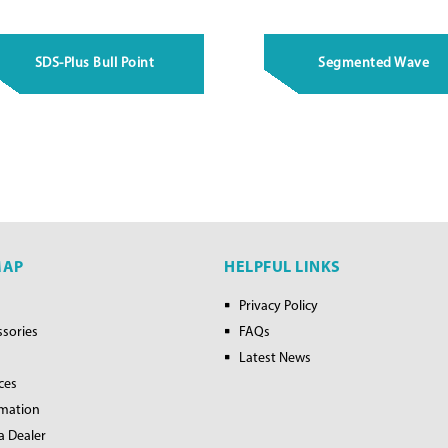
SDS-Plus Bull Point
Segmented Wave
MAP
HELPFUL LINKS
Privacy Policy
ssories
FAQs
Latest News
ces
rmation
a Dealer