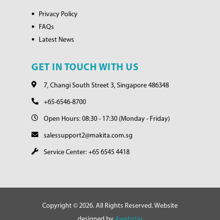
Privacy Policy
FAQs
Latest News
GET IN TOUCH WITH US
7, Changi South Street 3, Singapore 486348
+65-6546-8700
Open Hours: 08:30 - 17:30 (Monday - Friday)
salessupport2@makita.com.sg
Service Center: +65 6545 4418
Copyright © 2026. All Rights Reserved. Website
designed by
Awebstar