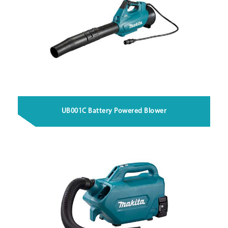
UB001C Battery Powered Blower