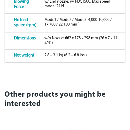
w/ End nozzle, w/ PDC1500, Max speed
Blowing
mode: 24 N
Force
Mode1 / Mode2 / Mode3: 4,000-10,600 /
No load
17,700 / 22,100 minˉ¹
speed (rpm)
w/o Nozzle: 662 x 178 x 298 mm (26 x 7 x 11-
Dimensions
3/4″)
2.8 – 3.1 kg (6.2 – 6.8 lbs.)
Net weight
Other products you might be
interested