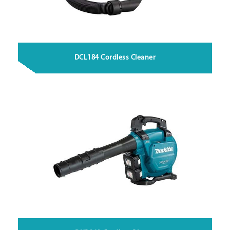
DCL184 Cordless Cleaner