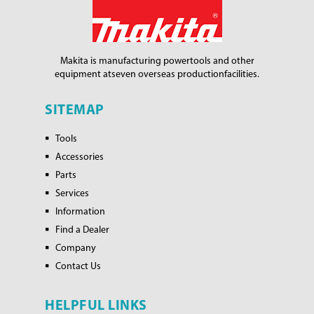
Makita is manufacturing power
tools and other
equipment at
seven overseas production
facilities.
SITEMAP
Tools
Accessories
Parts
Services
Information
Find a Dealer
Company
Contact Us
HELPFUL LINKS