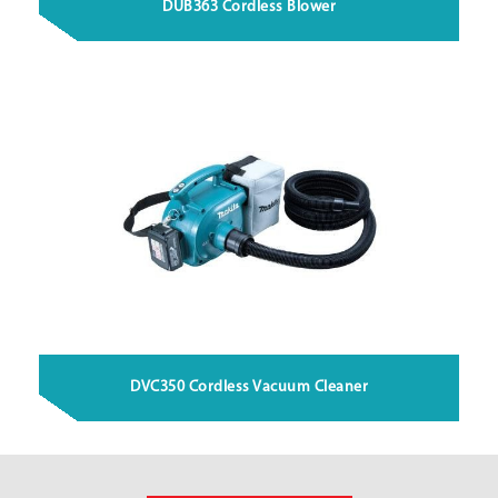
DUB363 Cordless Blower
DVC350 Cordless Vacuum Cleaner