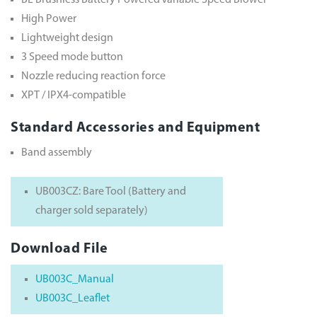
BL Brushless Battery Powered Variable Speed Blower
High Power
Lightweight design
3 Speed mode button
Nozzle reducing reaction force
XPT / IPX4-compatible
Standard Accessories and Equipment
Band assembly
UB003CZ: Bare Tool (Battery and
charger sold separately)
Download File
UB003C_Manual
UB003C_Leaflet