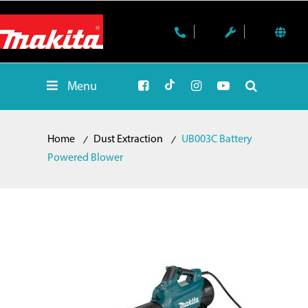
Menu
Home
Dust Extraction
UB003C Battery
Powered Blower