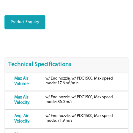
Product Enquiry
Technical Specifications
w/ End nozzle, w/ PDC1500, Max speed
Max Air
mode: 17.6 m³/min
Volume
w/ End nozzle, w/ PDC1500, Max speed
Max Air
mode: 86.0 m/s
Velocity
w/ End nozzle, w/ PDC1500, Max speed
Avg. Air
mode: 71.9 m/s
Velocity