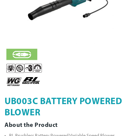
UB003C BATTERY POWERED
BLOWER
About the Product