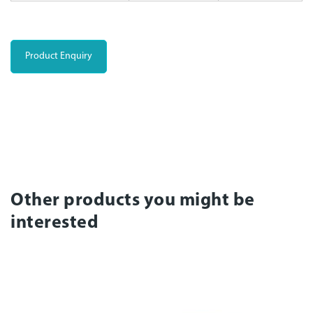
Product Enquiry
Other products you might be
interested