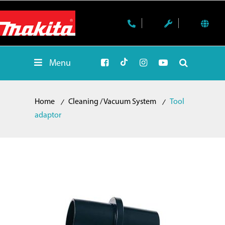
Menu
Home
Cleaning / Vacuum System
Tool
adaptor