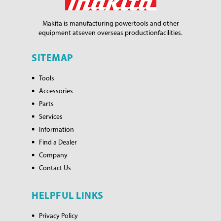
Makita is manufacturing power
tools and other
equipment at
seven overseas production
facilities.
SITEMAP
Tools
Accessories
Parts
Services
Information
Find a Dealer
Company
Contact Us
HELPFUL LINKS
Privacy Policy