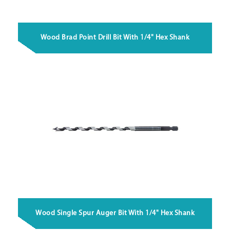
Wood Brad Point Drill Bit With 1/4" Hex Shank
Wood Single Spur Auger Bit With 1/4" Hex Shank