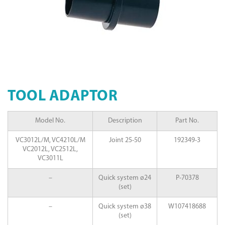
TOOL ADAPTOR
Model No.
Description
Part No.
VC3012L/M, VC4210L/M
Joint 25-50
192349-3
VC2012L, VC2512L,
VC3011L
–
Quick system ø24
P-70378
(set)
–
Quick system ø38
W107418688
(set)