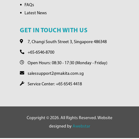
FAQs
Latest News
GET IN TOUCH WITH US
7, Changi South Street 3, Singapore 486348
+65-6546-8700
Open Hours: 08:30 - 17:30 (Monday - Friday)
salessupport2@makita.com.sg
Service Center: +65 6545 4418
Copyright © 2026. All Rights Reserved. Website
designed by
Awebstar