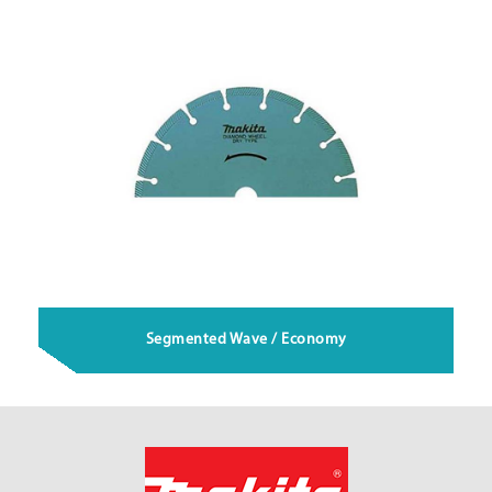
Segmented Wave / Economy