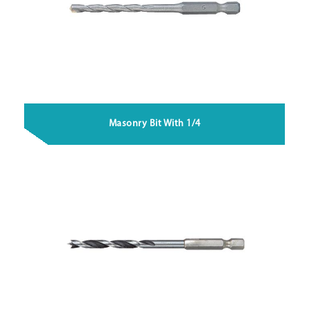
Masonry Bit With 1/4