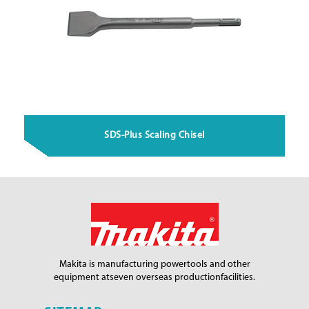
SDS-Plus Scaling Chisel
Makita is manufacturing power
tools and other
equipment at
seven overseas production
facilities.