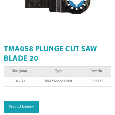
TMA058 PLUNGE CUT SAW
BLADE 20
Size (mm)
Type
Part No.
20 x 30
BiM, Wood&Metal
B-64923
Product Enquiry