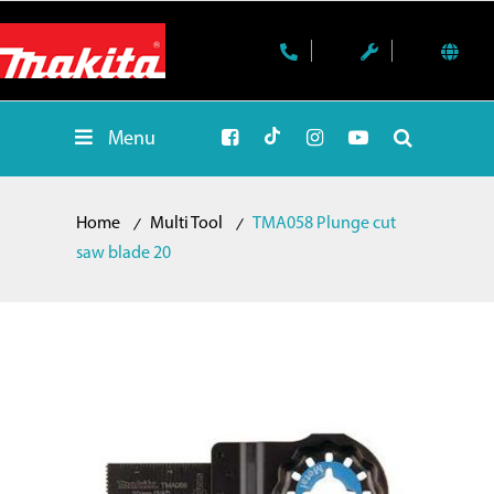
Menu
Home
Multi Tool
TMA058 Plunge cut
saw blade 20