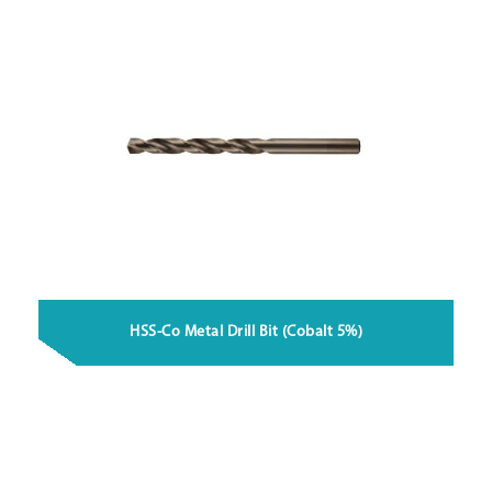
HSS-Co Metal Drill Bit (Cobalt 5%)