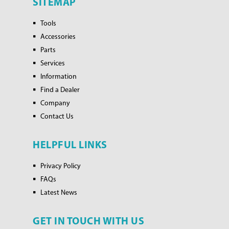
SITEMAP
Tools
Accessories
Parts
Services
Information
Find a Dealer
Company
Contact Us
HELPFUL LINKS
Privacy Policy
FAQs
Latest News
GET IN TOUCH WITH US