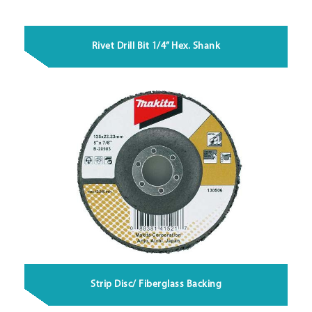
Rivet Drill Bit 1/4” Hex. Shank
Strip Disc/ Fiberglass Backing