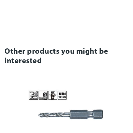
Other products you might be
interested