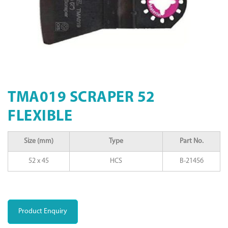
TMA019 SCRAPER 52
FLEXIBLE
Size (mm)
Type
Part No.
52 x 45
HCS
B-21456
Product Enquiry