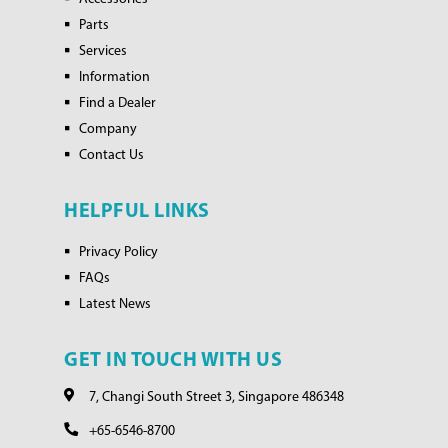
Parts
Services
Information
Find a Dealer
Company
Contact Us
HELPFUL LINKS
Privacy Policy
FAQs
Latest News
GET IN TOUCH WITH US
7, Changi South Street 3, Singapore 486348
+65-6546-8700