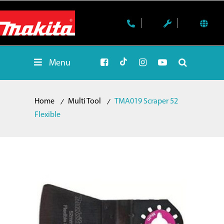
Menu
Home
Multi Tool
TMA019 Scraper 52
Flexible