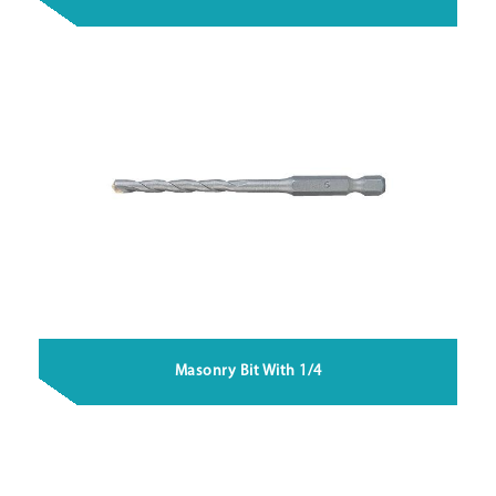
Masonry Bit With 1/4