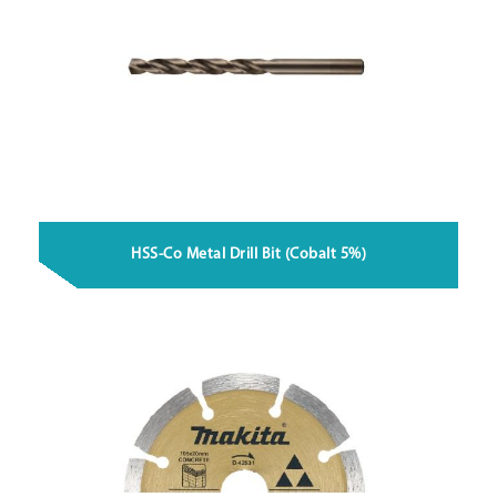
HSS-Co Metal Drill Bit (Cobalt 5%)