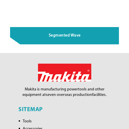
Segmented Wave
Makita is manufacturing power
tools and other
equipment at
seven overseas production
facilities.
SITEMAP
Tools
Accessories