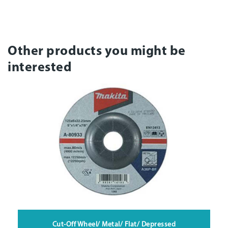
Other products you might be
interested
Cut-Off Wheel/ Metal/ Flat/ Depressed