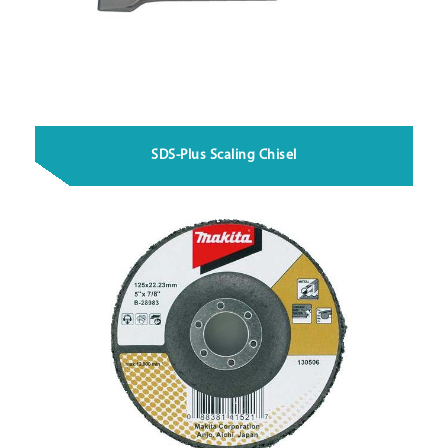
SDS-Plus Scaling Chisel