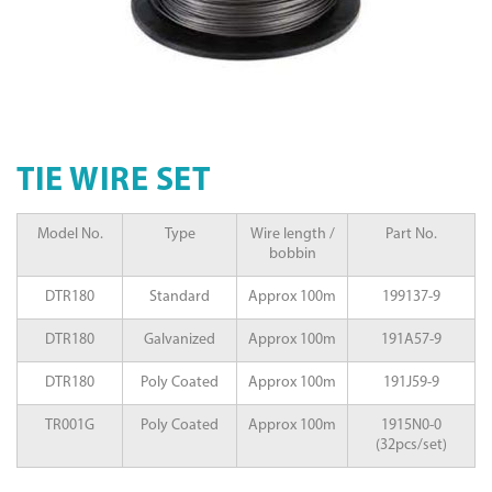
TIE WIRE SET
Model No.
Type
Wire length /
Part No.
bobbin
DTR180
Standard
Approx 100m
199137-9
DTR180
Galvanized
Approx 100m
191A57-9
DTR180
Poly Coated
Approx 100m
191J59-9
TR001G
Poly Coated
Approx 100m
1915N0-0
(32pcs/set)