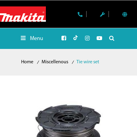
Menu
Home
Miscellenous
Tie wire set