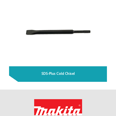
SDS-Plus Cold Chisel