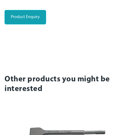
Product Enquiry
Other products you might be
interested