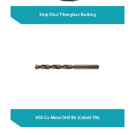
Strip Disc/ Fiberglass Backing
HSS-Co Metal Drill Bit (Cobalt 5%)