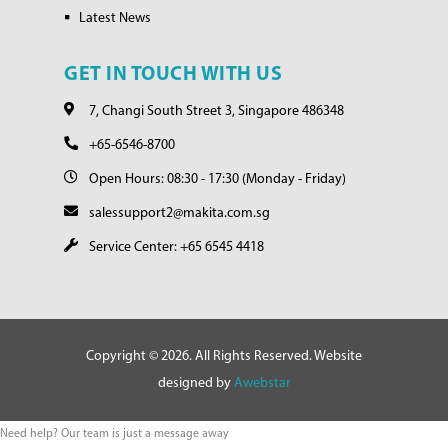
Latest News
GET IN TOUCH WITH US
7, Changi South Street 3, Singapore 486348
+65-6546-8700
Open Hours: 08:30 - 17:30 (Monday - Friday)
salessupport2@makita.com.sg
Service Center: +65 6545 4418
Copyright © 2026. All Rights Reserved. Website
designed by
Awebstar
Need help? Our team is just a message away