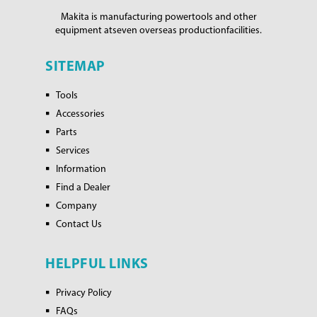
Makita is manufacturing power
tools and other
equipment at
seven overseas production
facilities.
SITEMAP
Tools
Accessories
Parts
Services
Information
Find a Dealer
Company
Contact Us
HELPFUL LINKS
Privacy Policy
FAQs