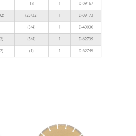
18
1
D-09167
32)
(23/32)
1
D-09173
(3/4)
1
D-49030
2)
(3/4)
1
D-62739
2)
(1)
1
D-62745