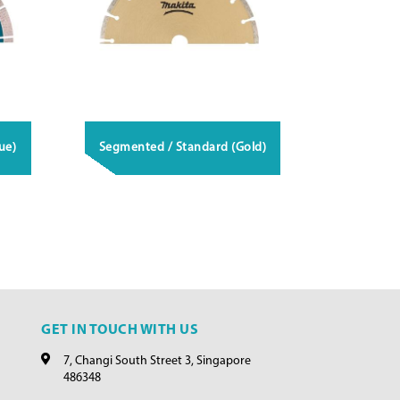
ue)
Segmented / Standard (Gold)
GET IN TOUCH WITH US
7, Changi South Street 3, Singapore
486348