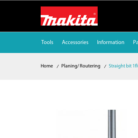
Tools
Accessories
Information
Pa
Home
Planing/ Routering
Straight bit 1f