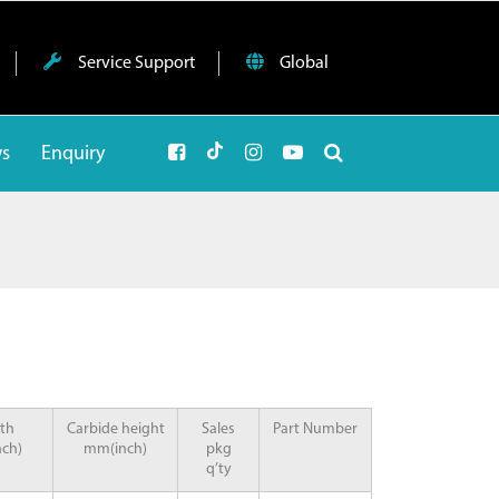
Service Support
Global
ws
Enquiry
th
Carbide height
Sales
Part Number
ch)
mm(inch)
pkg
q’ty