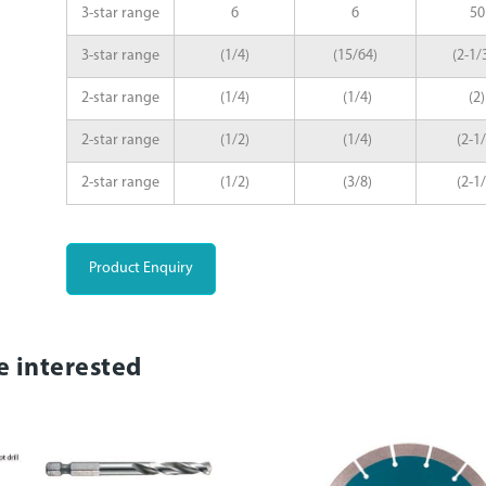
3-star range
6
6
50
3-star range
(1/4)
(15/64)
(2-1/
2-star range
(1/4)
(1/4)
(2)
2-star range
(1/2)
(1/4)
(2-1/
2-star range
(1/2)
(3/8)
(2-1/
Product Enquiry
e interested