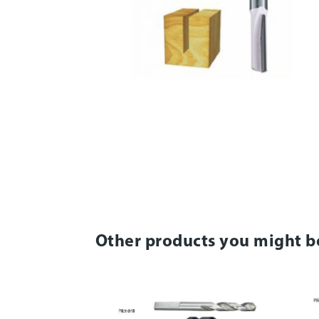
Other products you might b