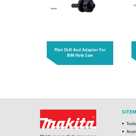
Pilot Drill And Adaptor For
BiM Hole Saw
SITE
Tools
Acce