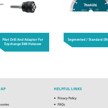
Pilot Drill And Adaptor For
Segmented / Standard (Bl
Ezychange BiM Holesaw
MAP
HELPFUL LINKS
Privacy Policy
ssories
FAQs