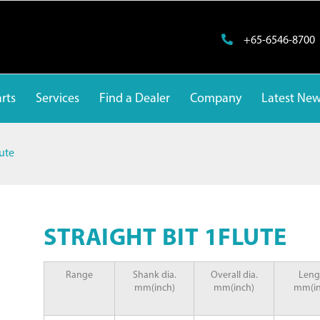
+65-6546-8700
rts
Services
Find a Dealer
Company
Latest Ne
lute
STRAIGHT BIT 1FLUTE
Range
Shank dia.
Overall dia.
Leng
mm(inch)
mm(inch)
mm(in