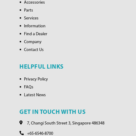
Accessories
Parts
Services
Information
Find a Dealer
Company
Contact Us
HELPFUL LINKS
Privacy Policy
FAQs
Latest News
GET IN TOUCH WITH US
7, Changi South Street 3, Singapore 486348
+65-6546-8700