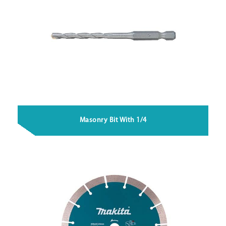
Masonry Bit With 1/4