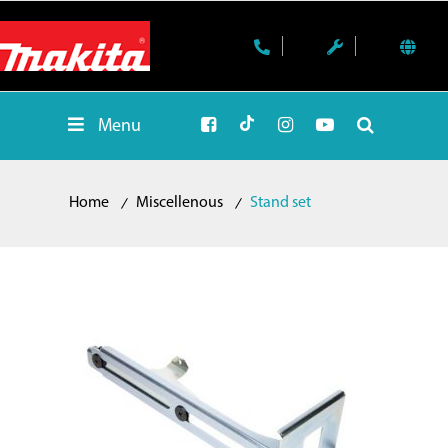
Menu
Home
Miscellenous
Stand set