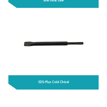
BiM Hole Saw
SDS-Plus Cold Chisel