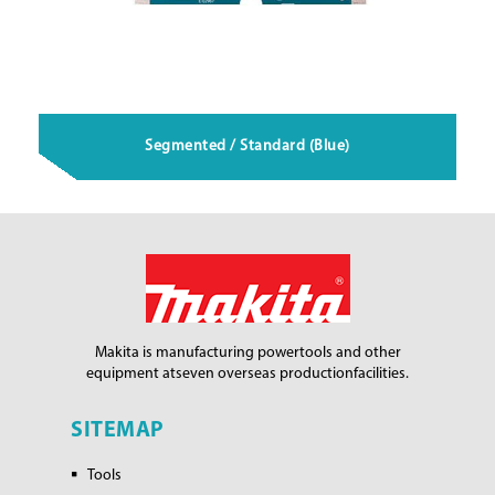
Segmented / Standard (Blue)
Makita is manufacturing power
tools and other
equipment at
seven overseas production
facilities.
SITEMAP
Tools