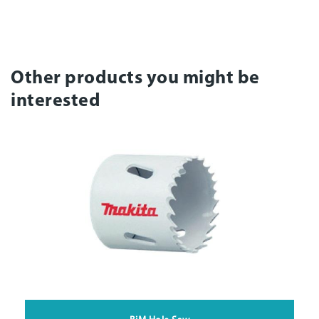
Other products you might be
interested