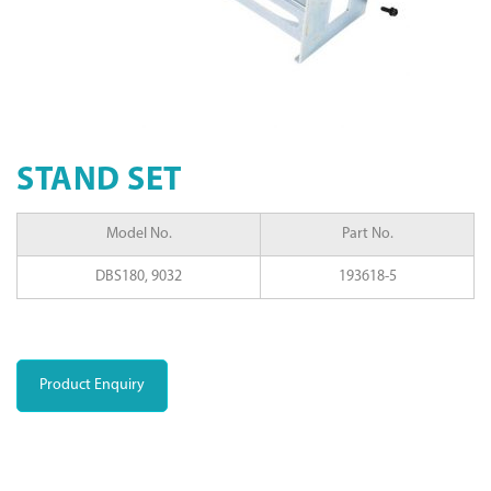
STAND SET
Model No.
Part No.
DBS180, 9032
193618-5
Product Enquiry