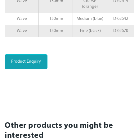
Wave
150mm
Coarse
D-62614
(orange)
Wave
150mm
Medium (blue)
D-62642
Wave
150mm
Fine (black)
D-62670
Product Enquiry
Other products you might be
interested