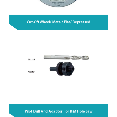
Cut-Off Wheel/ Metal/ Flat/ Depressed
Pilot Drill And Adaptor For BiM Hole Saw