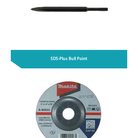
SDS-Plus Bull Point