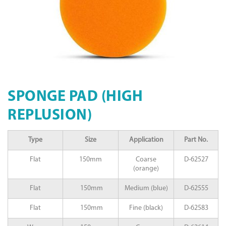
SPONGE PAD (HIGH
REPLUSION)
Type
Size
Application
Part No.
Flat
150mm
Coarse
D-62527
(orange)
Flat
150mm
Medium (blue)
D-62555
Flat
150mm
Fine (black)
D-62583