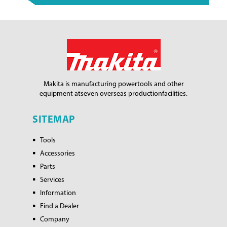
Makita is manufacturing power
tools and other
equipment at
seven overseas production
facilities.
SITEMAP
Tools
Accessories
Parts
Services
Information
Find a Dealer
Company