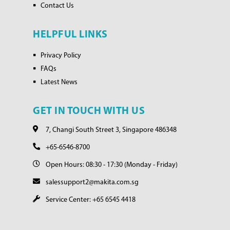
Contact Us
HELPFUL LINKS
Privacy Policy
FAQs
Latest News
GET IN TOUCH WITH US
7, Changi South Street 3, Singapore 486348
+65-6546-8700
Open Hours: 08:30 - 17:30 (Monday - Friday)
salessupport2@makita.com.sg
Service Center: +65 6545 4418