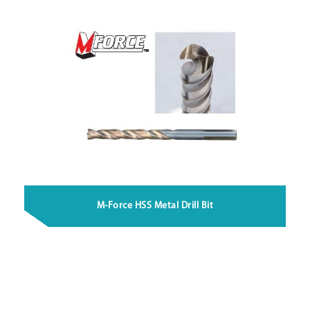
M-Force HSS Metal Drill Bit