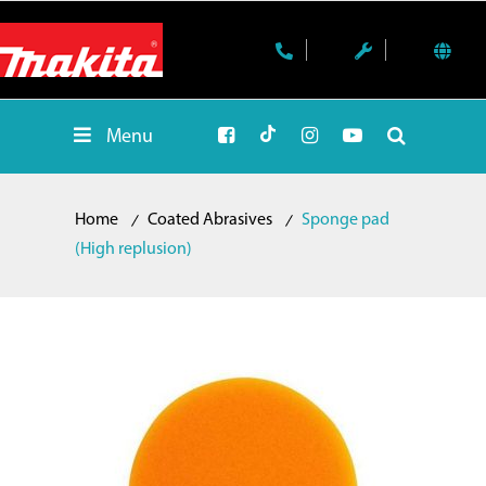
Menu
Home
Coated Abrasives
Sponge pad
(High replusion)