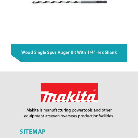
Wood Single Spur Auger Bit With 1/4" Hex Shank
Makita is manufacturing power
tools and other
equipment at
seven overseas production
facilities.
SITEMAP