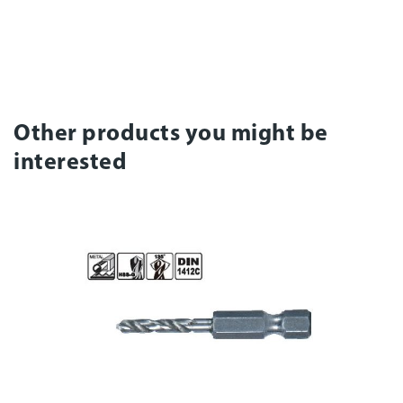
Other products you might be
interested