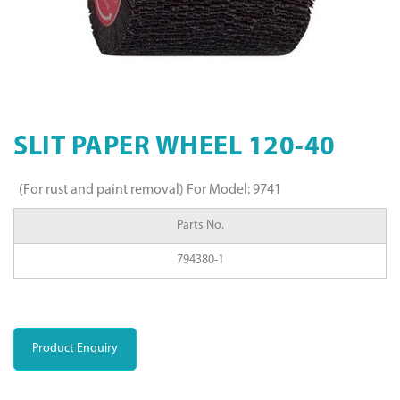
SLIT PAPER WHEEL 120-40
(For rust and paint removal) For Model: 9741
Parts No.
794380-1
Product Enquiry