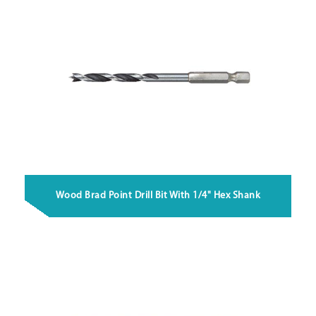
Wood Brad Point Drill Bit With 1/4" Hex Shank