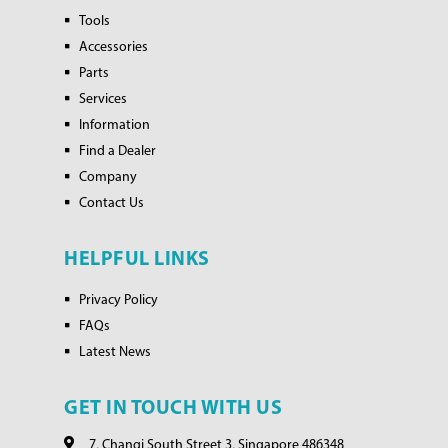
Tools
Accessories
Parts
Services
Information
Find a Dealer
Company
Contact Us
HELPFUL LINKS
Privacy Policy
FAQs
Latest News
GET IN TOUCH WITH US
7, Changi South Street 3, Singapore 486348