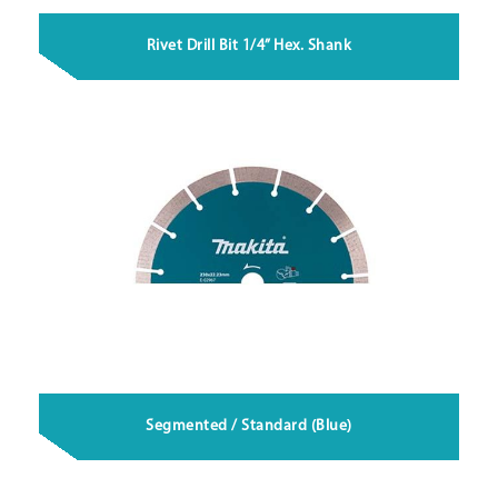
Rivet Drill Bit 1/4” Hex. Shank
Segmented / Standard (Blue)