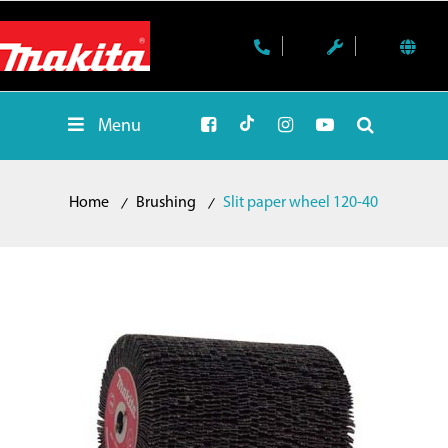
Menu
Home
Brushing
Slit paper wheel 120-40