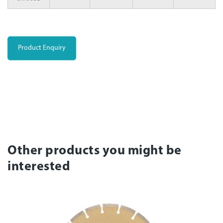
Product Enquiry
Other products you might be
interested