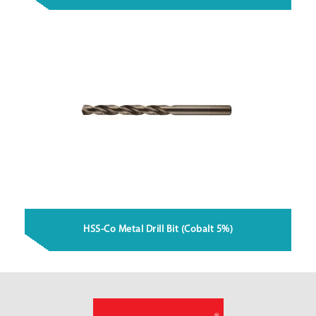
HSS-Co Metal Drill Bit (Cobalt 5%)