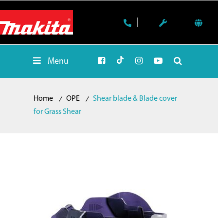
Menu
Home
OPE
Shear blade & Blade cover
for Grass Shear