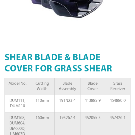
SHEAR BLADE & BLADE
COVER FOR GRASS SHEAR
Model No.
Cutting
Blade
Blade
Grass
Width
Assembly
Cover
Receiver
DUM111,
110mm
191N23-4
413885-9
454880-0
DUM110
DUM168,
160mm
195267-4
452055-5
457426-1
DUM604,
UM600D,
UM603D