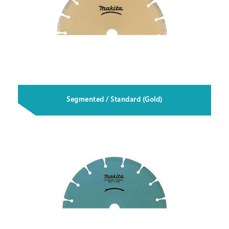
Segmented / Standard (Gold)