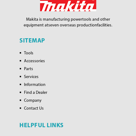
Makita is manufacturing power
tools and other
equipment at
seven overseas production
facilities.
SITEMAP
Tools
Accessories
Parts
Services
Information
Find a Dealer
Company
Contact Us
HELPFUL LINKS