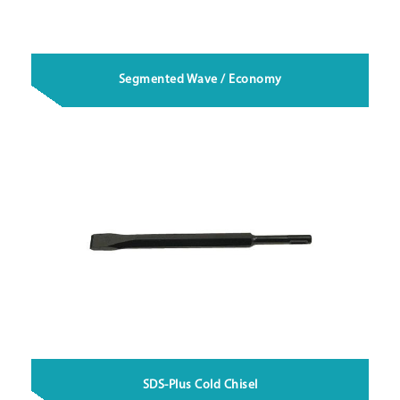
Segmented Wave / Economy
SDS-Plus Cold Chisel