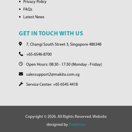
Privacy Policy
FAQs
Latest News
GET IN TOUCH WITH US
7, Changi South Street 3, Singapore 486348
+65-6546-8700
Open Hours: 08:30 - 17:30 (Monday - Friday)
salessupport2@makita.com.sg
Service Center: +65 6545 4418
Copyright © 2026. All Rights Reserved. Website
designed by
Awebstar