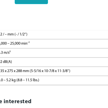
2 / – mm (- / 1/2″)
,000 – 25,000 minˉ¹
.3 m/s²
2 dB(A)
35 x 275 x 288 mm (5-5/16 x 10-7/8 x 11-3/8″)
.0 – 5.2 kg (8.8 – 11.5 lbs.)
e interested