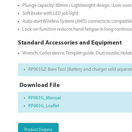
Plunge capacity: 60mm / Lightweight design / Low overa
Soft brake with LED job light
Auto-start Wireless System (AWS) connects to compatib
Lock-on function reduces hand fatigue in long continu
Standard Accessories and Equipment
Wrench, Collet sleeve, Templet guide, Dust nozzle, Holde
RP001GZ: Bare Tool (Battery and charger sold separat
Download File
RP001G_Manual
RP001G_Leaflet
Product Enquiry