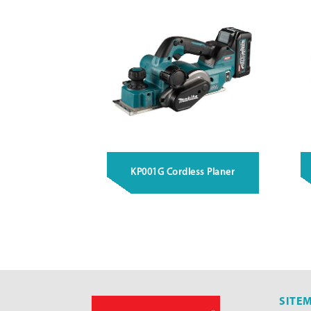
KP001G Cordless Planer
SITE