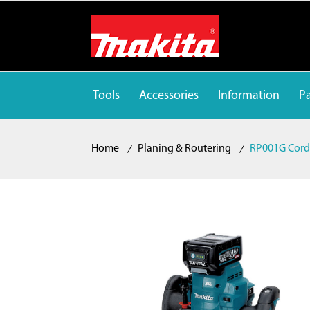
Tools
Accessories
Information
Pa
Home
Planing & Routering
RP001G Cordl