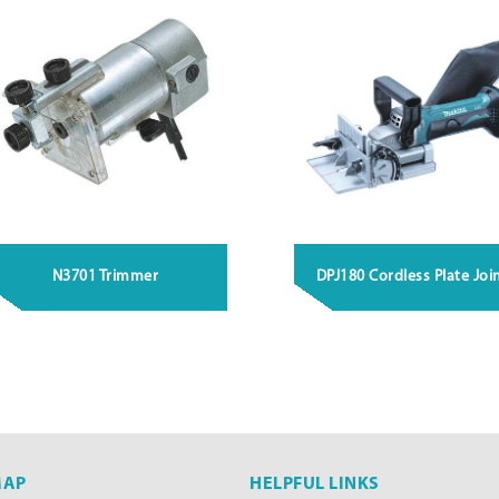
N3701 Trimmer
DPJ180 Cordless Plate Joi
MAP
HELPFUL LINKS