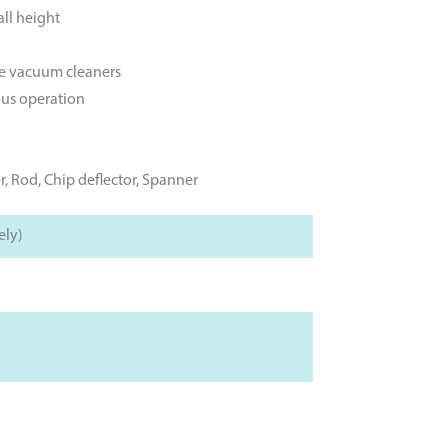
ll height
le vacuum cleaners
ous operation
r, Rod, Chip deflector, Spanner
ely)