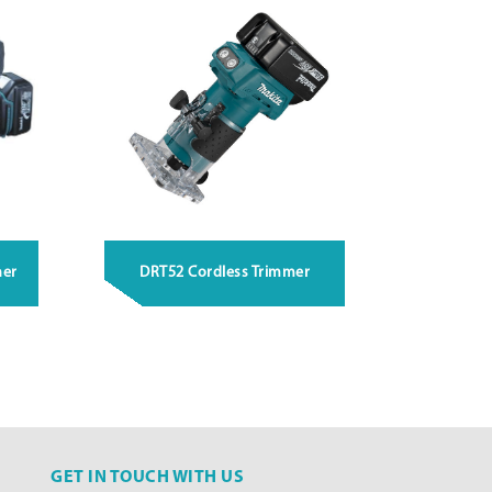
ner
DRT52 Cordless Trimmer
GET IN TOUCH WITH US