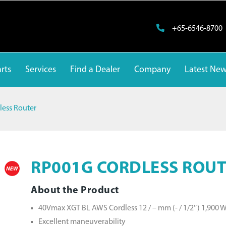
+65-6546-8700
rts
Services
Find a Dealer
Company
Latest Ne
ess Router
RP001G CORDLESS ROU
About the Product
40Vmax XGT BL AWS Cordless 12 / – mm (- / 1/2″) 1,900 
Excellent maneuverability