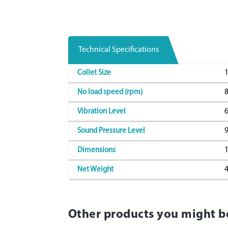
Technical Specifications
1
Collet Size
8
No load speed (rpm)
6
Vibration Level
9
Sound Pressure Level
1
Dimensions
4
Net Weight
Other products you might b