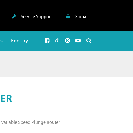
Service Support
Global
ws
Enquiry
TER
W Variable Speed Plunge Router