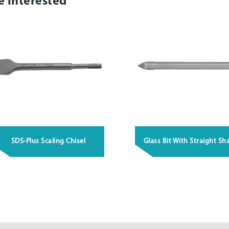
e interested
SDS-Plus Scaling Chisel
Glass Bit With Straight Sh