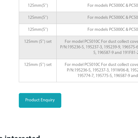
125mm(5″)
For models PC5000C & PC5
125mm(5″)
For models PC5000C & PC5
125mm(5″)
For models PC5000C & PC5
125mm (5″) set
For model PC5010C For dust collect cov
P/N:195236-5, 195237-3, 195239-9, 196575-6
5, 196587-9 and 191F81-
125mm (5″) set
For model PC5010C For dust collect cov
P/N:195236-5, 195237-3, 191W06-8, 1952
195774-7, 195775-5, 196587-9 an
Product Enquiry