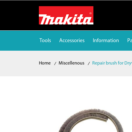
Tools
Accessories
Information
Pa
Home
Miscellenous
Repair brush for Dry