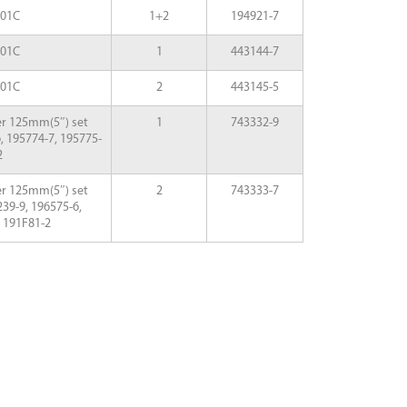
001C
1+2
194921-7
001C
1
443144-7
001C
2
443145-5
er 125mm(5″) set
1
743332-9
, 195774-7, 195775-
2
er 125mm(5″) set
2
743333-7
39-9, 196575-6,
d 191F81-2