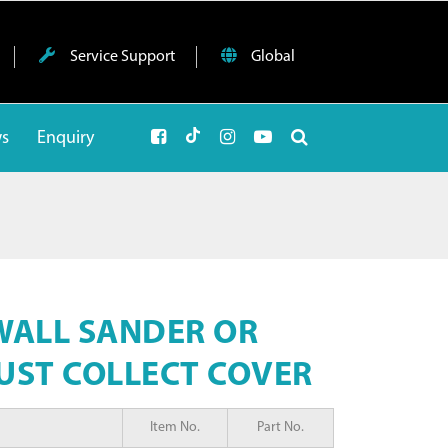
Service Support
Global
ws
Enquiry
WALL SANDER OR
UST COLLECT COVER
Item No.
Part No.