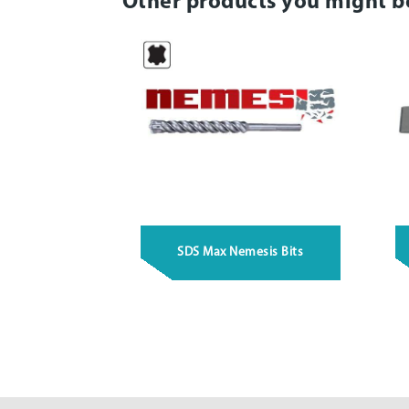
Other products you might b
SDS Max Nemesis Bits