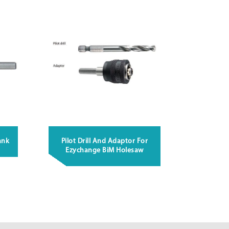
ank
Pilot Drill And Adaptor For
Ezychange BiM Holesaw