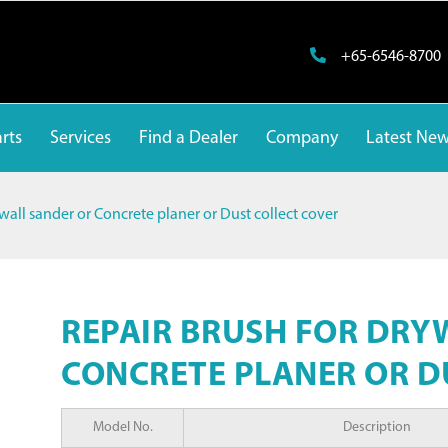
+65-6546-8700
rts
Services
Find a Dealer
Company
Latest Ne
wall sander or Concrete planer or Dust collect cover
REPAIR BRUSH FOR DRY
CONCRETE PLANER OR D
Model No.
Description