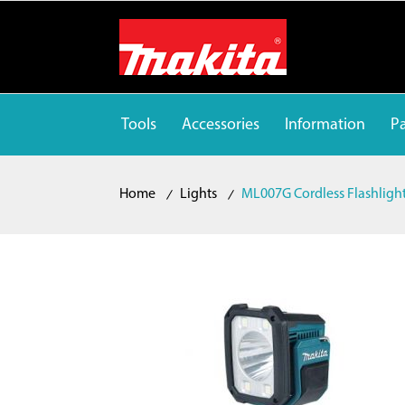
Tools
Accessories
Information
Pa
Home
Lights
ML007G Cordless Flashligh