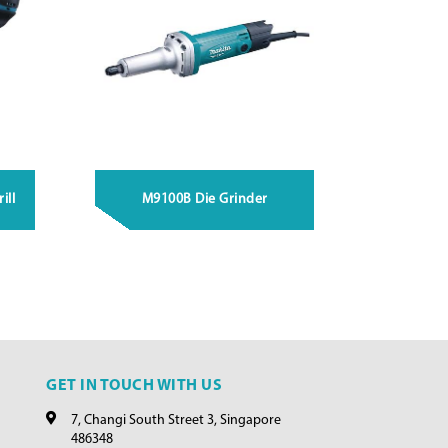
ill
M9100B Die Grinder
GET IN TOUCH WITH US
7, Changi South Street 3, Singapore
486348