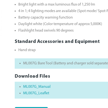
Bright light with a max luminous flux of 1,250 lm
4 in 1; 4 lighting modes are available (Spot mode/ Sp
Battery capacity warning function
Daylight white (Color temperature of approx 5,000K)
Flashlight head swivels 90 degrees
Standard Accessories and Equipment
Hand strap
ML007G: Bare Tool (Battery and charger sold separate
Download Files
ML007G_Manual
ML007G_Leaflet