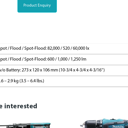
Product Enquiry
pot / Flood / Spot-Flood: 82,000 / 520 / 60,000 lx
pot / Flood / Spot-Flood: 600 / 1,000 / 1,250 lm
/o Battery: 273 x 120 x 106 mm (10-3/4 x 4-3/4 x 4-3/16″)
.6 – 2.9 kg (3.5 – 6.4 lbs.)
e interested