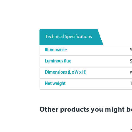
Technical Specifications
S
Illuminance
S
Luminous flux
w
Dimensions (L x W x H)
1
Net weight
Other products you might b