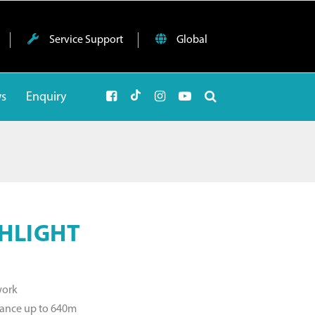
Service Support
Global
ws
Enquiry
HLIGHT
work
tance up to 640m