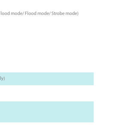
ot-Flood mode/ Flood mode/ Strobe mode)
ly)