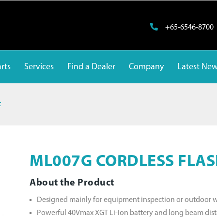
+65-6546-8700
rts
Services
Find a Dealer
Company
Latest Ne
t
ML007G CORDLESS FLAS
About the Product
Designed mainly for equipment inspection or outdoor 
Powerful 40Vmax XGT Li-Ion battery and long beam dis