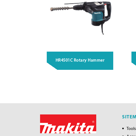
HR4501C Rotary Hammer
SITE
Tools