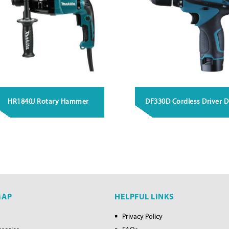
HR1840J Rotary Hammer
DF330D Cordless Driver Dr
MAP
HELPFUL LINKS
Privacy Policy