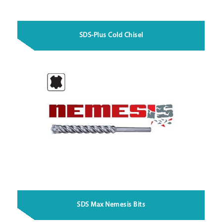
SDS-Plus Cold Chisel
SDS Max Nemesis Bits