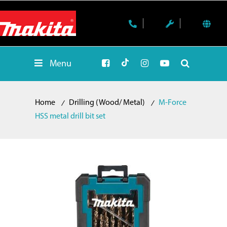
Menu
Home
Drilling (Wood/ Metal)
M-Force
HSS metal drill bit set