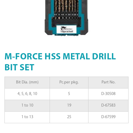
M-FORCE HSS METAL DRILL
BIT SET
Bit Dia. (mm)
Pc.per pkg.
Part No.
4, 5, 6, 8, 10
5
D-30508
1 to 10
19
D-67583
1 to 13
25
D-67599