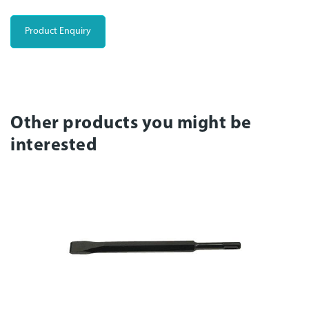
Product Enquiry
Other products you might be
interested