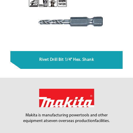
Rivet Drill Bit 1/4” Hex. Shank
Makita is manufacturing power
tools and other
equipment at
seven overseas production
facilities.