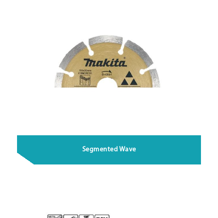
Segmented Wave