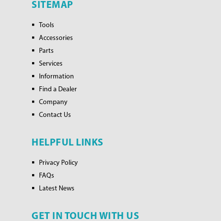
SITEMAP
Tools
Accessories
Parts
Services
Information
Find a Dealer
Company
Contact Us
HELPFUL LINKS
Privacy Policy
FAQs
Latest News
GET IN TOUCH WITH US