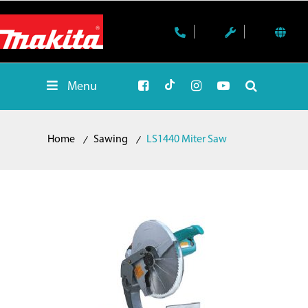
Menu
Home
Sawing
LS1440 Miter Saw