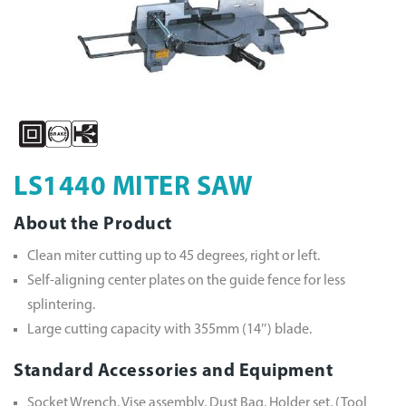
LS1440 MITER SAW
About the Product
Clean miter cutting up to 45 degrees, right or left.
Self-aligning center plates on the guide fence for less
splintering.
Large cutting capacity with 355mm (14″) blade.
Standard Accessories and Equipment
Socket Wrench, Vise assembly, Dust Bag, Holder set, (Tool