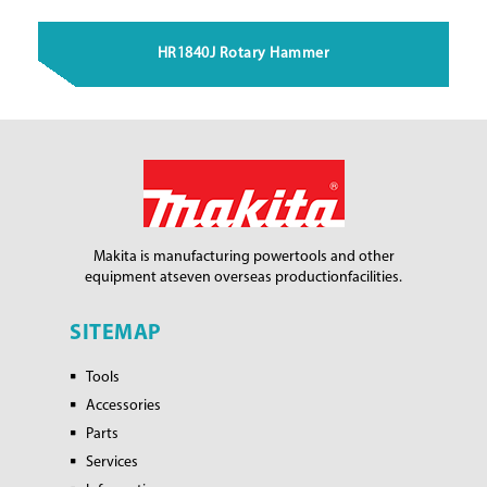
HR1840J Rotary Hammer
Makita is manufacturing power
tools and other
equipment at
seven overseas production
facilities.
SITEMAP
Tools
Accessories
Parts
Services