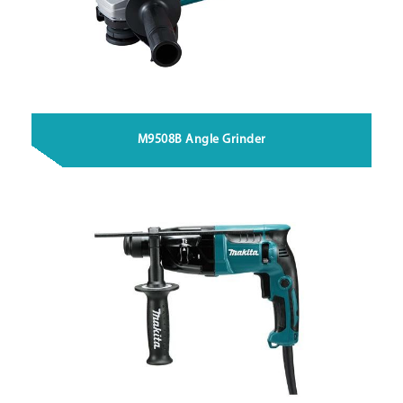
M9508B Angle Grinder