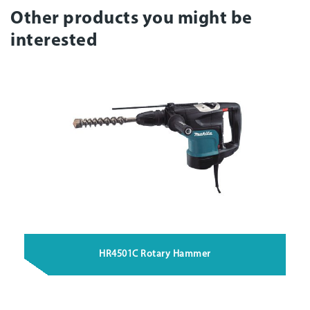
Other products you might be
interested
HR4501C Rotary Hammer