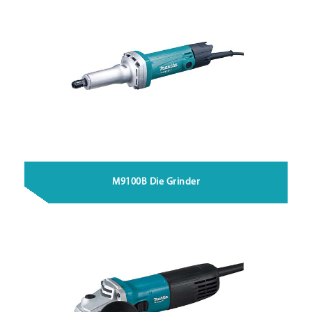
M9100B Die Grinder