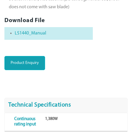
does not come with saw blade)
Download File
LS1440_Manual
Product Enquiry
Technical Specifications
1,380W
Continuous
rating input