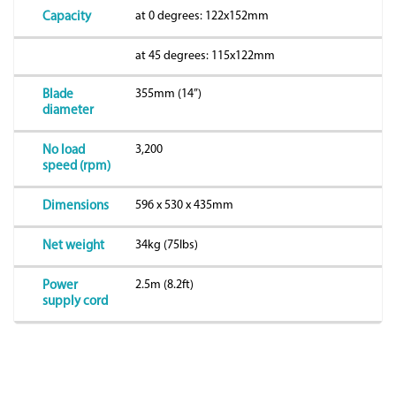
at 0 degrees: 122x152mm
Capacity
at 45 degrees: 115x122mm
355mm (14”)
Blade
diameter
3,200
No load
speed (rpm)
596 x 530 x 435mm
Dimensions
34kg (75lbs)
Net weight
2.5m (8.2ft)
Power
supply cord