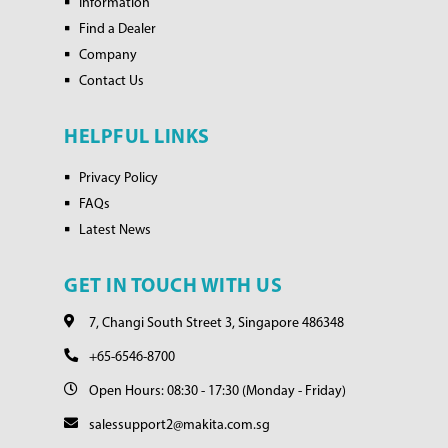
Information
Find a Dealer
Company
Contact Us
HELPFUL LINKS
Privacy Policy
FAQs
Latest News
GET IN TOUCH WITH US
7, Changi South Street 3, Singapore 486348
+65-6546-8700
Open Hours: 08:30 - 17:30 (Monday - Friday)
salessupport2@makita.com.sg