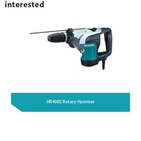
interested
HR4002 Rotary Hammer