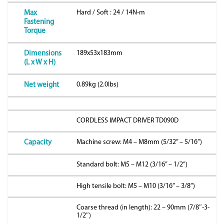
Hard / Soft : 24 / 14N-m
Max
Fastening
Torque
189x53x183mm
Dimensions
(L x W x H)
0.89kg (2.0lbs)
Net weight
CORDLESS IMPACT DRIVER TD090D
Machine screw: M4 – M8mm (5/32” – 5/16”)
Capacity
Standard bolt: M5 – M12 (3/16” – 1/2”)
High tensile bolt: M5 – M10 (3/16” – 3/8”)
Coarse thread (in length): 22 – 90mm (7/8″-3-
1/2″)