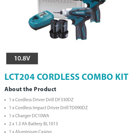
LCT204 CORDLESS COMBO KIT
About the Product
1 x Cordless Driver Drill DF330DZ
1 x Cordless Impact Driver Drill TD090DZ
1 x Charger DC10WA
2 x 1.3 Ah Battery BL1013
1 x Aluminium Casing