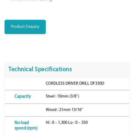
Product Enquiry
Technical Specifications
CORDLESS DRIVER DRILL DF330D
Steel : 10mm (3/8″)
Capacity
Wood : 21mm 13/16″
Hi : 0 – 1,300 Lo : 0 – 350
No load
speed (rpm)