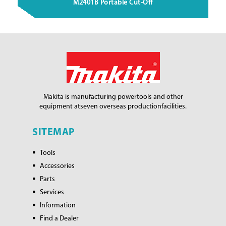
M2401B Portable Cut-Off
Makita is manufacturing power
tools and other
equipment at
seven overseas production
facilities.
SITEMAP
Tools
Accessories
Parts
Services
Information
Find a Dealer