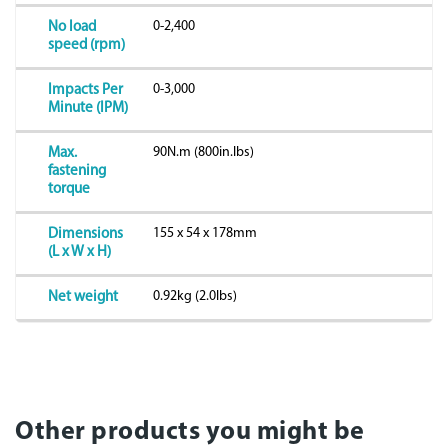
0-2,400
No load
speed (rpm)
0-3,000
Impacts Per
Minute (IPM)
90N.m (800in.lbs)
Max.
fastening
torque
155 x 54 x 178mm
Dimensions
(L x W x H)
0.92kg (2.0lbs)
Net weight
Other products you might be