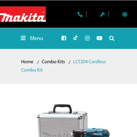
Menu
Home
Combo Kits
LCT204 Cordless
Combo Kit