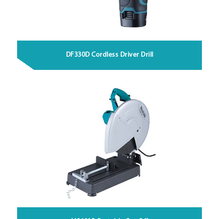
DF330D Cordless Driver Drill