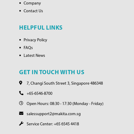
Company
Contact Us
HELPFUL LINKS
Privacy Policy
FAQs
Latest News
GET IN TOUCH WITH US
7, Changi South Street 3, Singapore 486348
+65-6546-8700
Open Hours: 08:30 - 17:30 (Monday - Friday)
salessupport2@makita.com.sg
Service Center: +65 6545 4418