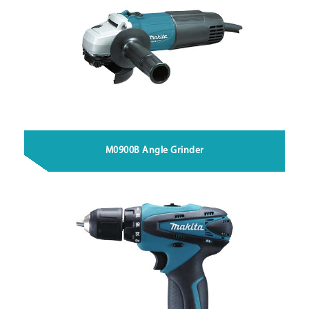
M0900B Angle Grinder