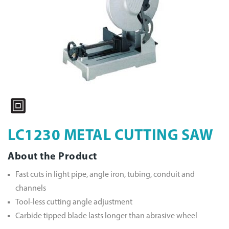
LC1230 METAL CUTTING SAW
About the Product
Fast cuts in light pipe, angle iron, tubing, conduit and
channels
Tool-less cutting angle adjustment
Carbide tipped blade lasts longer than abrasive wheel