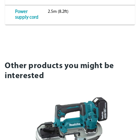
2.5m (8.2ft)
Power
supply cord
Other products you might be
interested