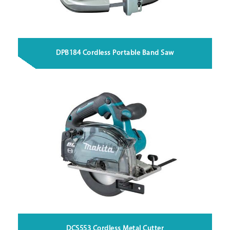
DPB184 Cordless Portable Band Saw
DCS553 Cordless Metal Cutter