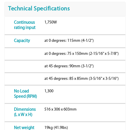
Technical Specifications
1,750W
Continuous
rating input
at 0 degrees: 115mm (4-1/2”)
Capacity
at 0 degrees: 75 x 150mm (2-15/16” x 5-7/8”)
at 45 degrees: 90mm (3-1/2”)
at 45 degrees: 85 x 85mm (3-5/16” x 3-5/16”)
1,300
No Load
Speed (RPM)
516 x 306 x 603mm
Dimensions
(L x W x H)
19kg (41.9lbs)
Net weight