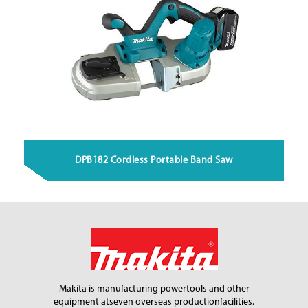
DPB182 Cordless Portable Band Saw
Makita is manufacturing power
tools and other
equipment at
seven overseas production
facilities.