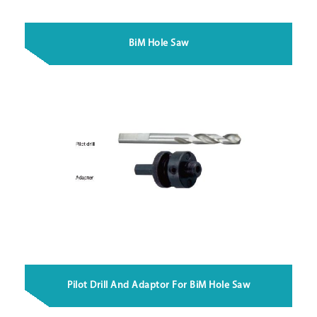
BiM Hole Saw
Pilot Drill And Adaptor For BiM Hole Saw