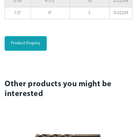
5/16”
4-1/2”
10
D-22109
1/2”
6”
5
D-22224
Product Enquiry
Other products you might be
interested