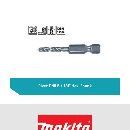
Rivet Drill Bit 1/4” Hex. Shank