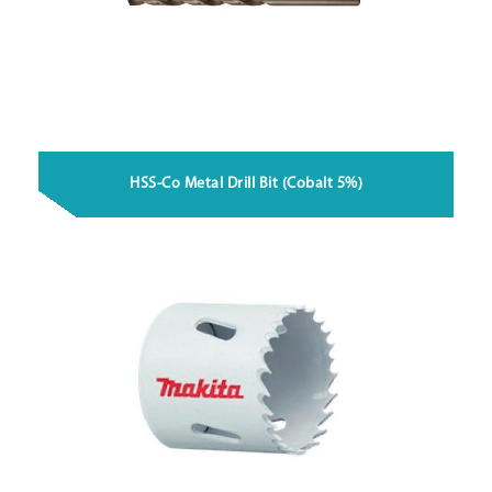
HSS-Co Metal Drill Bit (Cobalt 5%)