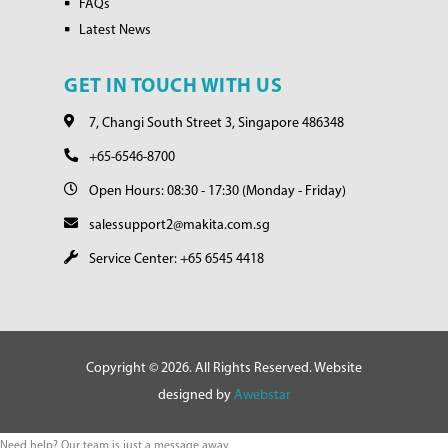
FAQs
Latest News
GET IN TOUCH WITH US
7, Changi South Street 3, Singapore 486348
+65-6546-8700
Open Hours: 08:30 - 17:30 (Monday - Friday)
salessupport2@makita.com.sg
Service Center: +65 6545 4418
Copyright © 2026. All Rights Reserved. Website
designed by
Awebstar
Need help? Our team is just a message away