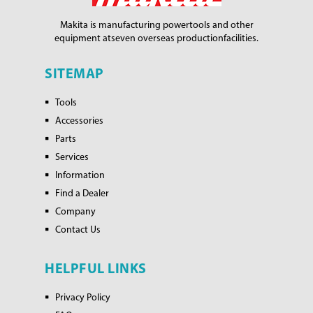
Makita is manufacturing power
tools and other
equipment at
seven overseas production
facilities.
SITEMAP
Tools
Accessories
Parts
Services
Information
Find a Dealer
Company
Contact Us
HELPFUL LINKS
Privacy Policy