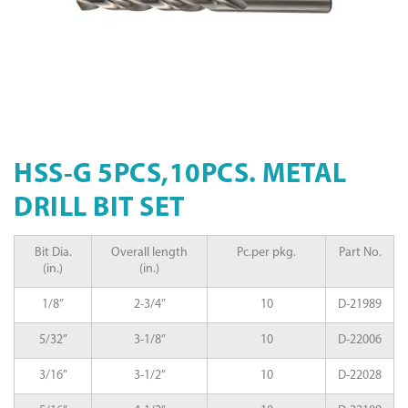
HSS-G 5PCS,10PCS. METAL
DRILL BIT SET
Bit Dia.
Overall length
Pc.per pkg.
Part No.
(in.)
(in.)
1/8”
2-3/4”
10
D-21989
5/32”
3-1/8”
10
D-22006
3/16”
3-1/2”
10
D-22028