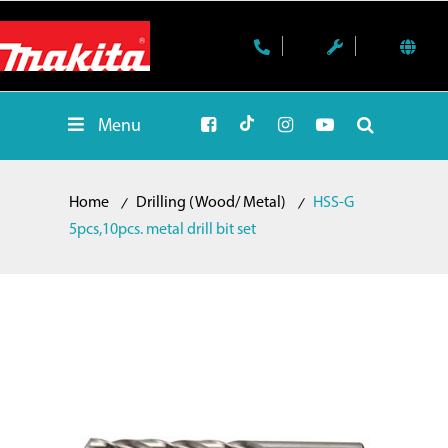
Menu
Home
Drilling (Wood/ Metal)
HSS-G
5pcs,10pcs. metal drill bit set