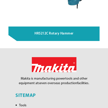
HR5212C Rotary Hammer
Makita is manufacturing power
tools and other
equipment at
seven overseas production
facilities.
SITEMAP
Tools