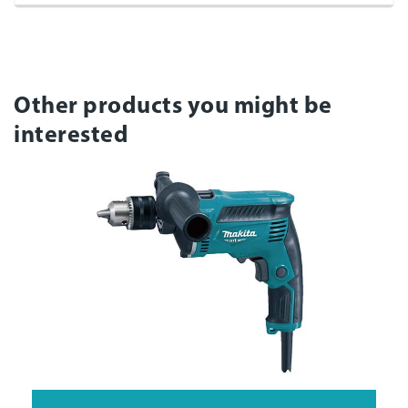
Other products you might be
interested