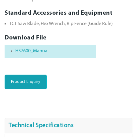
Standard Accessories and Equipment
TCT Saw Blade, Hex Wrench, Rip Fence (Guide Rule)
Download File
HS7600_Manual
Product Enquiry
Technical Specifications