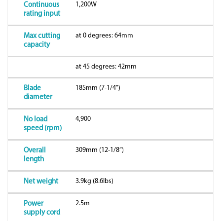
1,200W
Continuous
rating input
at 0 degrees: 64mm
Max cutting
capacity
at 45 degrees: 42mm
185mm (7-1/4”)
Blade
diameter
4,900
No load
speed (rpm)
309mm (12-1/8”)
Overall
length
3.9kg (8.6lbs)
Net weight
2.5m
Power
supply cord