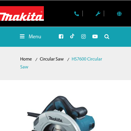
Menu
Home
Circular Saw
HS7600 Circular
Saw