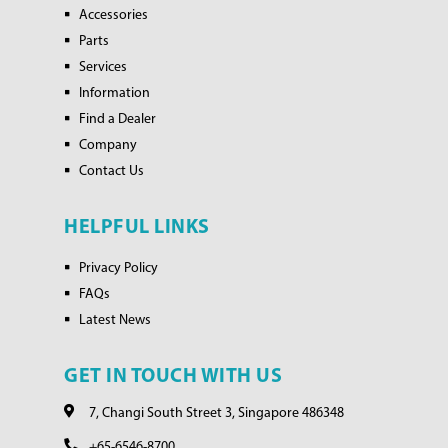
Accessories
Parts
Services
Information
Find a Dealer
Company
Contact Us
HELPFUL LINKS
Privacy Policy
FAQs
Latest News
GET IN TOUCH WITH US
7, Changi South Street 3, Singapore 486348
+65-6546-8700