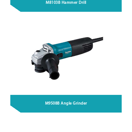
M8103B Hammer Drill
M9508B Angle Grinder