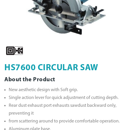
HS7600 CIRCULAR SAW
About the Product
New aesthetic design with Soft grip.
Single action lever for quick adjustment of cutting depth.
Rear dust exhaust port exhausts sawdust backward only,
preventing it
from scattering around to provide comfortable operation.
Aluminum plate base.