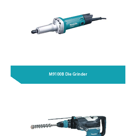
M9100B Die Grinder