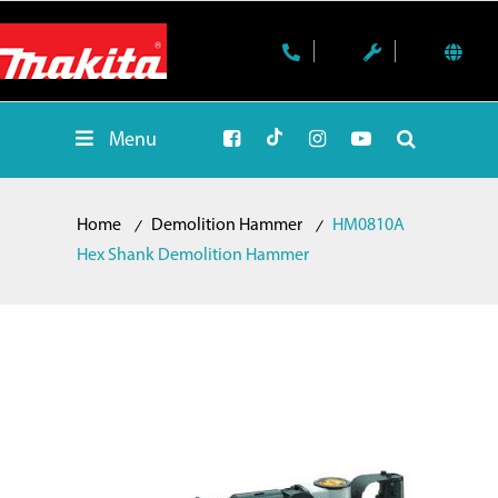
Menu
Home
Demolition Hammer
HM0810A
Hex Shank Demolition Hammer