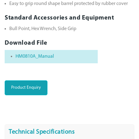
Easy to grip round shape barrel protected by rubber cover
Standard Accessories and Equipment
Bull Point, Hex Wrench, Side Grip
Download File
HM0810A_Manual
Product Enquiry
Technical Specifications