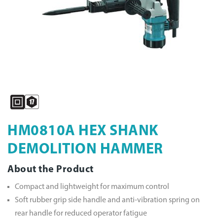
HM0810A HEX SHANK
DEMOLITION HAMMER
About the Product
Compact and lightweight for maximum control
Soft rubber grip side handle and anti-vibration spring on
rear handle for reduced operator fatigue