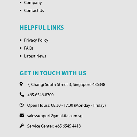
Company
Contact Us
HELPFUL LINKS
Privacy Policy
FAQs
Latest News
GET IN TOUCH WITH US
7, Changi South Street 3, Singapore 486348
+65-6546-8700
Open Hours: 08:30 - 17:30 (Monday - Friday)
salessupport2@makita.com.sg
Service Center: +65 6545 4418