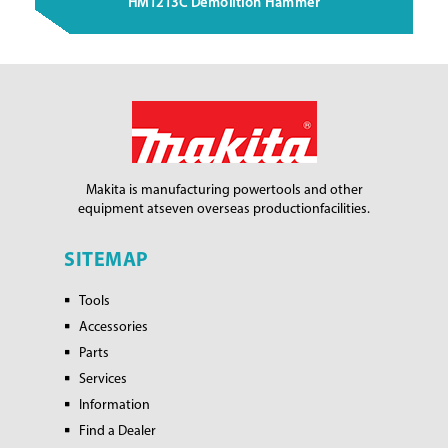
HM1213C Demolition Hammer
Makita is manufacturing power
tools and other
equipment at
seven overseas production
facilities.
SITEMAP
Tools
Accessories
Parts
Services
Information
Find a Dealer