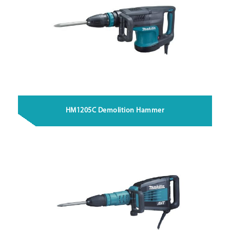
HM1205C Demolition Hammer