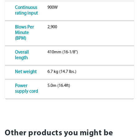
900W
Continuous
rating input
2,900
Blows Per
Minute
(BPM)
410mm (16-1/8”)
Overall
length
6.7 kg (14.7 lbs.)
Net weight
5.0m (16.4ft)
Power
supply cord
Other products you might be