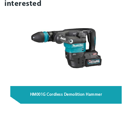
interested
HM001G Cordless Demolition Hammer