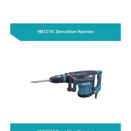
HM1214C Demolition Hammer