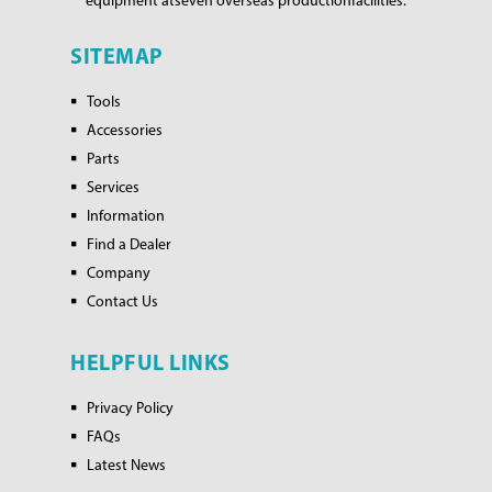
equipment at
seven overseas production
facilities.
SITEMAP
Tools
Accessories
Parts
Services
Information
Find a Dealer
Company
Contact Us
HELPFUL LINKS
Privacy Policy
FAQs
Latest News