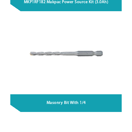
MKP1RF182 Makpac Power Source Kit (3.0Ah)
Masonry Bit With 1/4