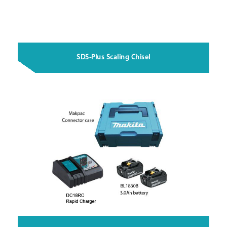
SDS-Plus Scaling Chisel