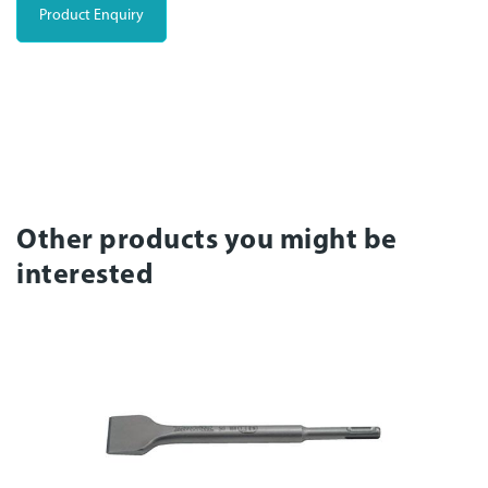
Product Enquiry
Other products you might be
interested