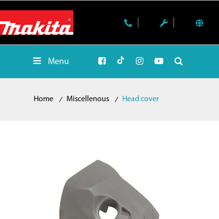
Menu
Home
Miscellenous
Head cover