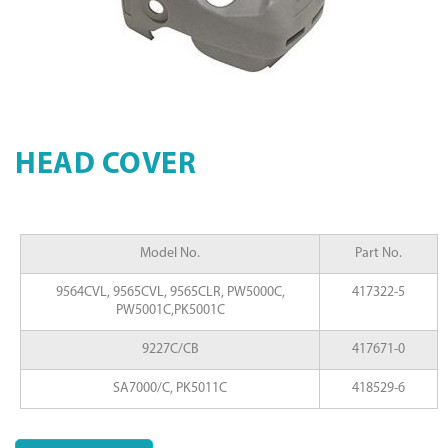
HEAD COVER
Model No.
Part No.
9564CVL, 9565CVL, 9565CLR, PW5000C,
417322-5
PW5001C,PK5001C
9227C/CB
417671-0
SA7000/C, PK5011C
418529-6