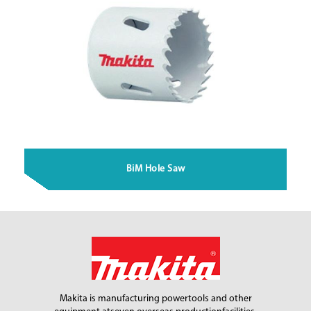
BiM Hole Saw
Makita is manufacturing power
tools and other