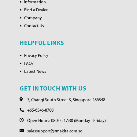
Information
Find a Dealer
Company
Contact Us
HELPFUL LINKS
Privacy Policy
FAQs
Latest News
GET IN TOUCH WITH US
7, Changi South Street 3, Singapore 486348
+65-6546-8700
Open Hours: 08:30 - 17:30 (Monday - Friday)
salessupport2@makita.com.sg