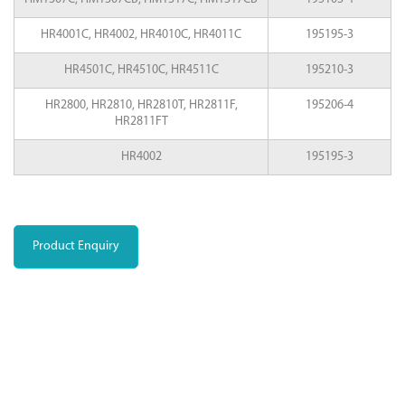
HR4001C, HR4002, HR4010C, HR4011C
195195-3
HR4501C, HR4510C, HR4511C
195210-3
HR2800, HR2810, HR2810T, HR2811F,
195206-4
HR2811FT
HR4002
195195-3
Product Enquiry