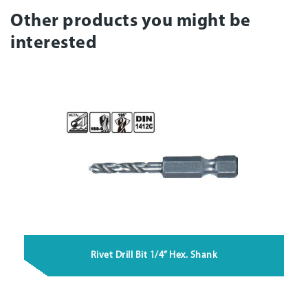
Other products you might be
interested
Rivet Drill Bit 1/4” Hex. Shank