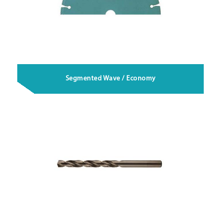
Segmented Wave / Economy