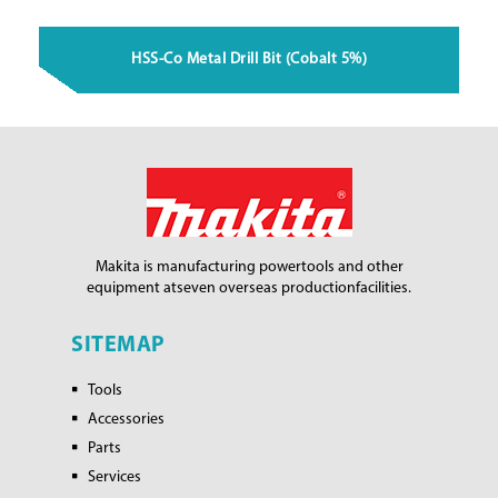
HSS-Co Metal Drill Bit (Cobalt 5%)
Makita is manufacturing power
tools and other
equipment at
seven overseas production
facilities.
SITEMAP
Tools
Accessories
Parts
Services