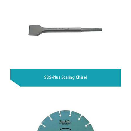
SDS-Plus Scaling Chisel