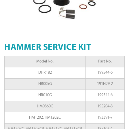
HAMMER SERVICE KIT
Model No.
Part No.
DHR182
199544-6
HR005G
191N29-2
HR010G
199544-6
HM0860C
195204-8
HM1202, HM1202C
193391-7
HM1307C, HM1307CB, HM1317C, HM1317CB
195103-4