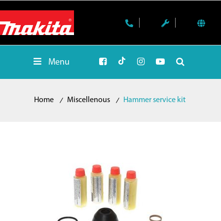
Menu
Home
Miscellenous
Hammer service kit