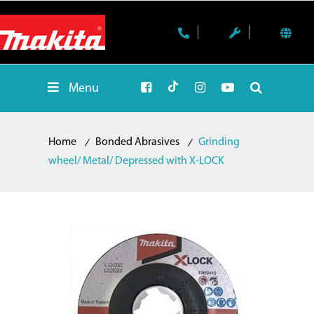
Menu
Home
Bonded Abrasives
Grinding
wheel/ Metal/ Depressed with X-LOCK