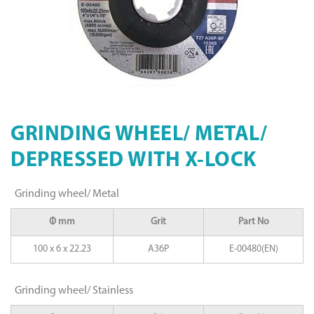
GRINDING WHEEL/ METAL/
DEPRESSED WITH X-LOCK
Grinding wheel/ Metal
Φ mm
Grit
Part No
100 x 6 x 22.23
A36P
E-00480(EN)
Grinding wheel/ Stainless