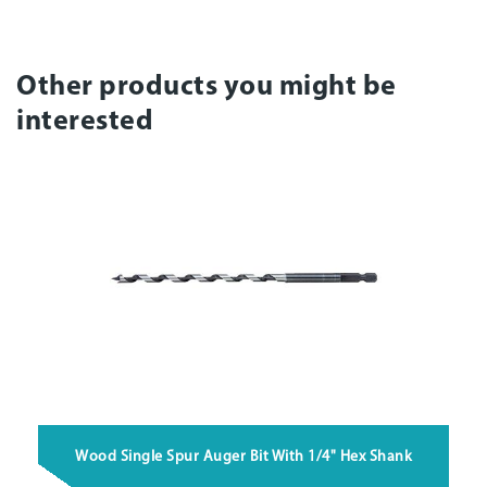
Other products you might be
interested
Wood Single Spur Auger Bit With 1/4" Hex Shank