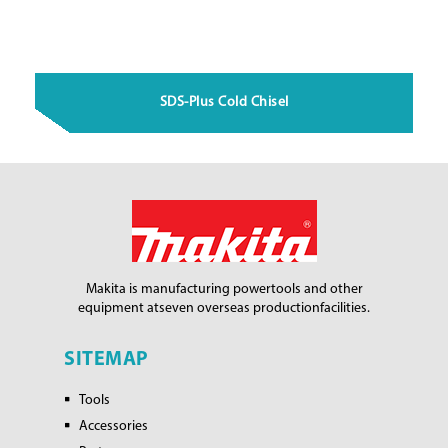
SDS-Plus Cold Chisel
Makita is manufacturing power
tools and other
equipment at
seven overseas production
facilities.
SITEMAP
Tools
Accessories