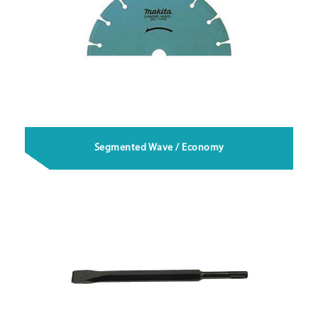
Segmented Wave / Economy