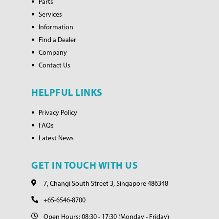
Parts
Services
Information
Find a Dealer
Company
Contact Us
HELPFUL LINKS
Privacy Policy
FAQs
Latest News
GET IN TOUCH WITH US
7, Changi South Street 3, Singapore 486348
+65-6546-8700
Open Hours: 08:30 - 17:30 (Monday - Friday)