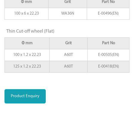
Φ mm
Grit
Part No
100 x 6 x 22.23
WA36N
E-00496(EN)
Thin Cut-off wheel (Flat)
Φ mm
Grit
Part No
100 x 1.2 x 22.23
A60T
E-00505(EN)
125 x 1.2 x 22.23
A60T
E-00418(EN)
Product Enquiry