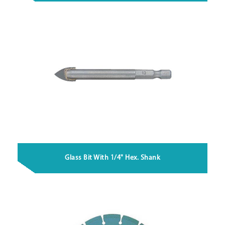
Glass Bit With 1/4" Hex. Shank