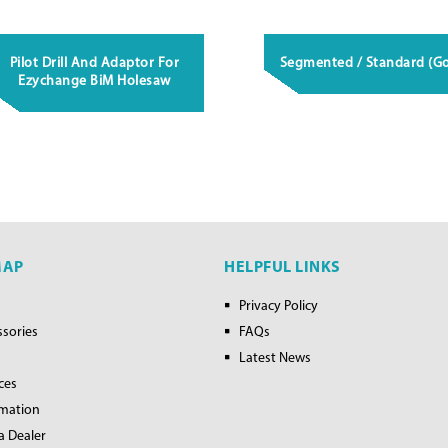
Pilot Drill And Adaptor For
Segmented / Standard (Go
Ezychange BiM Holesaw
MAP
HELPFUL LINKS
Privacy Policy
ssories
FAQs
Latest News
ces
rmation
a Dealer