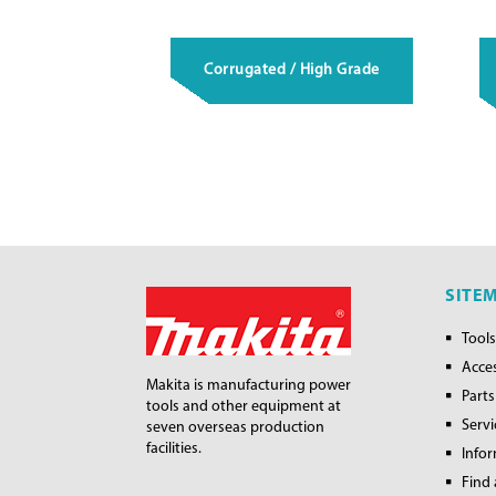
Corrugated / High Grade
SITE
Tools
Acce
Makita is manufacturing power
Parts
tools and other equipment at
Servi
seven overseas production
facilities.
Info
Find 