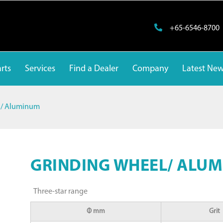
+65-6546-8700
rts
Services
Find a Dealer
Company
Latest Ne
l/ Aluminum
GRINDING WHEEL/ ALU
Three-star range
Φ mm
Grit