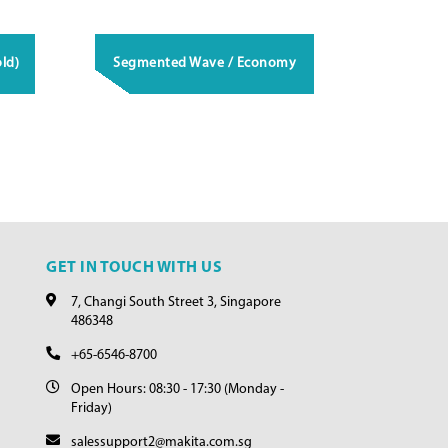
ld)
Segmented Wave / Economy
GET IN TOUCH WITH US
7, Changi South Street 3, Singapore
486348
+65-6546-8700
Open Hours: 08:30 - 17:30 (Monday -
Friday)
salessupport2@makita.com.sg