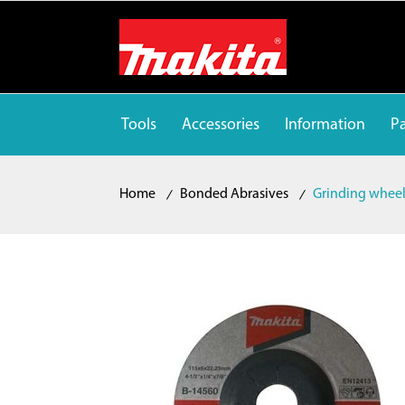
Tools
Accessories
Information
Pa
Home
Bonded Abrasives
Grinding whee