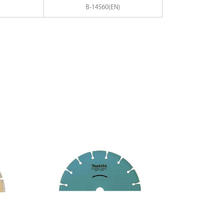
B-14560(EN)