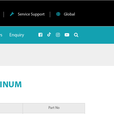
Service Support
Global
ws
Enquiry
MINUM
Part No