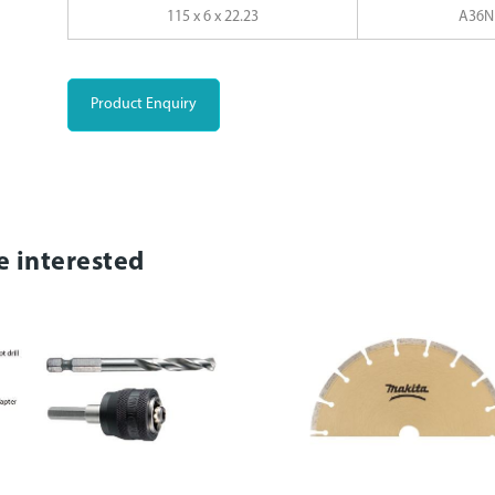
115 x 6 x 22.23
A36N
Product Enquiry
e interested