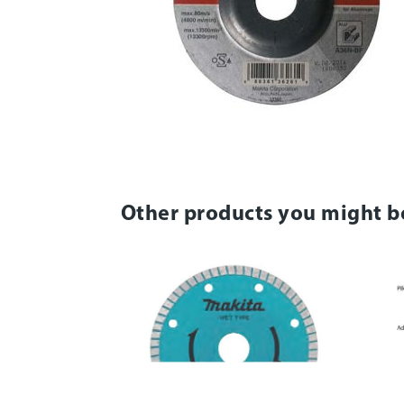
Other products you might b