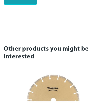
Other products you might be
interested