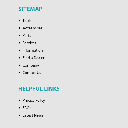
SITEMAP
Tools
Accessories
Parts
Services
Information
Find a Dealer
Company
Contact Us
HELPFUL LINKS
Privacy Policy
FAQs
Latest News