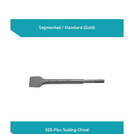
Segmented / Standard (Gold)
SDS-Plus Scaling Chisel