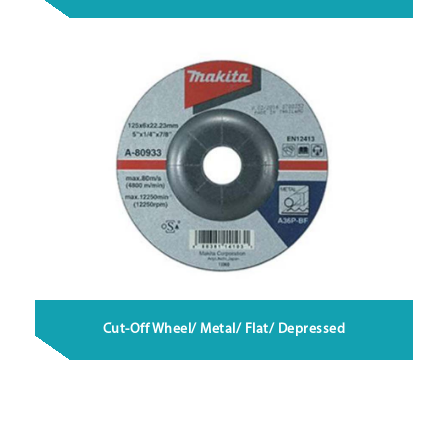
Cut-Off Wheel/ Metal/ Flat/ Depressed