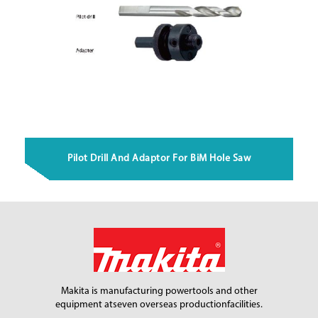
Pilot Drill And Adaptor For BiM Hole Saw
Makita is manufacturing power
tools and other
equipment at
seven overseas production
facilities.