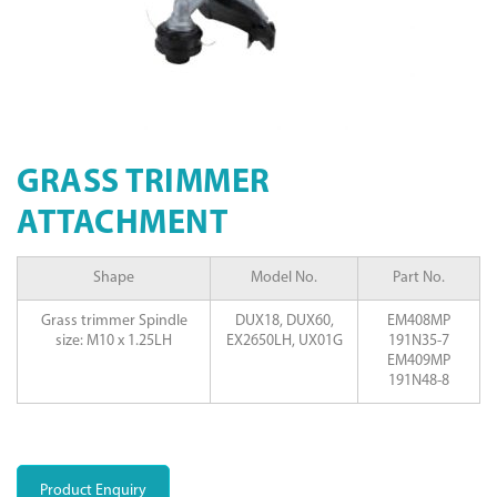
GRASS TRIMMER
ATTACHMENT
Shape
Model No.
Part No.
Grass trimmer Spindle
DUX18, DUX60,
EM408MP
size: M10 x 1.25LH
EX2650LH, UX01G
191N35-7
EM409MP
191N48-8
Product Enquiry