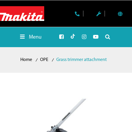
Menu
Home
OPE
Grass trimmer attachment