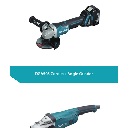
DGA508 Cordless Angle Grinder