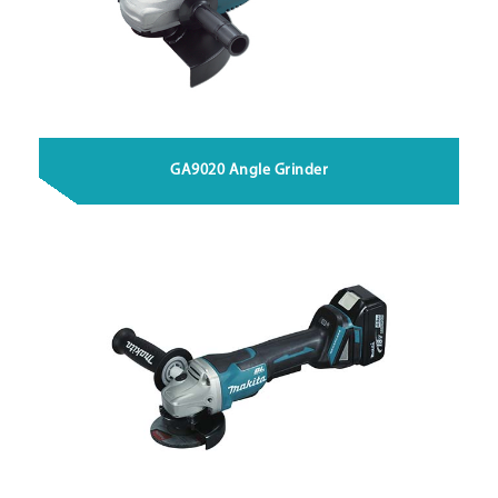
GA9020 Angle Grinder