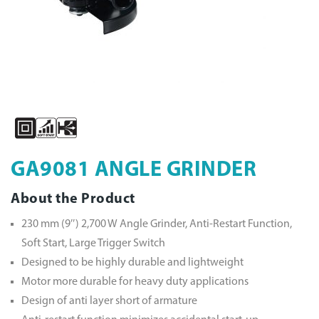
GA9081 ANGLE GRINDER
About the Product
230 mm (9″) 2,700 W Angle Grinder, Anti-Restart Function,
Soft Start, Large Trigger Switch
Designed to be highly durable and lightweight
Motor more durable for heavy duty applications
Design of anti layer short of armature