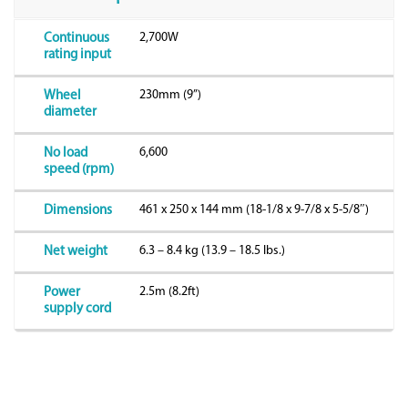
2,700W
Continuous
rating input
230mm (9”)
Wheel
diameter
6,600
No load
speed (rpm)
461 x 250 x 144 mm (18-1/8 x 9-7/8 x 5-5/8″)
Dimensions
6.3 – 8.4 kg (13.9 – 18.5 lbs.)
Net weight
2.5m (8.2ft)
Power
supply cord