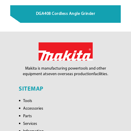
DGA408 Cordless Angle Grinder
Makita is manufacturing power
tools and other
equipment at
seven overseas production
facilities.
SITEMAP
Tools
Accessories
Parts
Services