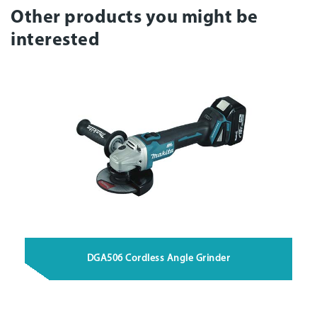
Other products you might be
interested
DGA506 Cordless Angle Grinder