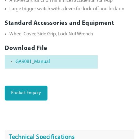
Anti-restart function minimizes accidental start-up
Large trigger switch with a lever for lock-off and lock-on
Standard Accessories and Equipment
Wheel Cover, Side Grip, Lock Nut Wrench
Download File
GA9081_Manual
Product Enquiry
Technical Specifications