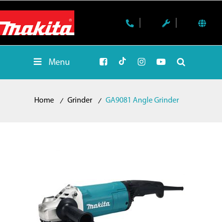
Menu
Home
Grinder
GA9081 Angle Grinder