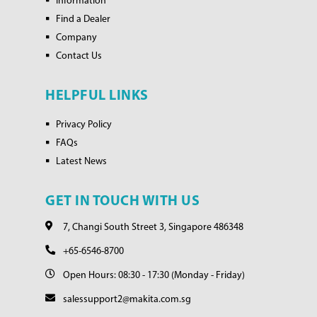
Information
Find a Dealer
Company
Contact Us
HELPFUL LINKS
Privacy Policy
FAQs
Latest News
GET IN TOUCH WITH US
7, Changi South Street 3, Singapore 486348
+65-6546-8700
Open Hours: 08:30 - 17:30 (Monday - Friday)
salessupport2@makita.com.sg