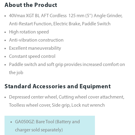
About the Product
40Vmax XGT BL AFT Cordless 125 mm (5″) Angle Grinder,
Anti-Restart Function, Electric Brake, Paddle Switch
High rotation speed
Anti-vibration construction
Excellent maneuverability
Constant speed control
Paddle switch and soft grip provides increased comfort on
the job
Standard Accessories and Equipment
Depressed center wheel, Cutting wheel cover attachment,
Toolless wheel cover, Side grip, Lock nut wrench
GA050GZ: Bare Tool (Battery and
charger sold separately)