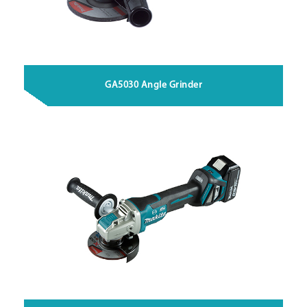
GA5030 Angle Grinder