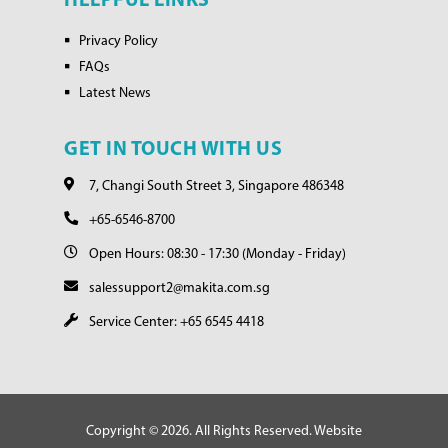
HELPFUL LINKS
Privacy Policy
FAQs
Latest News
GET IN TOUCH WITH US
7, Changi South Street 3, Singapore 486348
+65-6546-8700
Open Hours: 08:30 - 17:30 (Monday - Friday)
salessupport2@makita.com.sg
Service Center: +65 6545 4418
Copyright © 2026. All Rights Reserved. Website