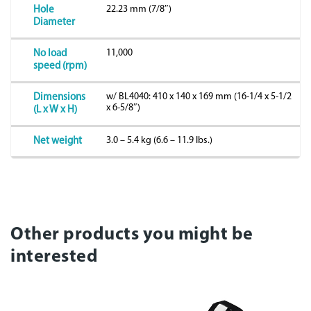
22.23 mm (7/8″)
Hole
Diameter
11,000
No load
speed (rpm)
w/ BL4040: 410 x 140 x 169 mm (16-1/4 x 5-1/2
Dimensions
x 6-5/8″)
(L x W x H)
3.0 – 5.4 kg (6.6 – 11.9 lbs.)
Net weight
Other products you might be
interested