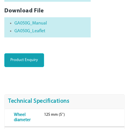
Download File
GA050G_Manual
GA050G_Leaflet
Product Enquiry
Technical Specifications
125 mm (5″)
Wheel
diameter