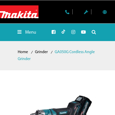
Menu
Home
Grinder
GA050G Cordless Angle
Grinder