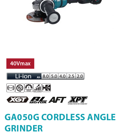
GA050G CORDLESS ANGLE
GRINDER