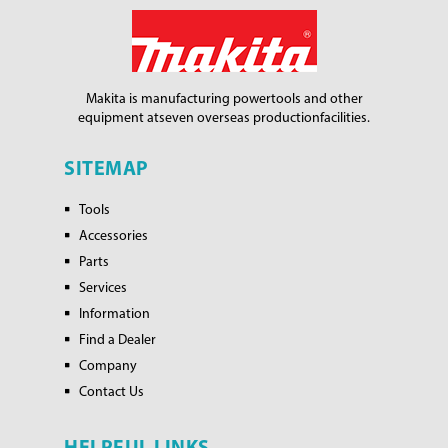
Makita is manufacturing power
tools and other
equipment at
seven overseas production
facilities.
SITEMAP
Tools
Accessories
Parts
Services
Information
Find a Dealer
Company
Contact Us