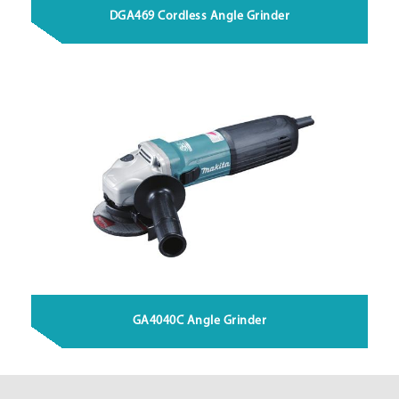
DGA469 Cordless Angle Grinder
GA4040C Angle Grinder