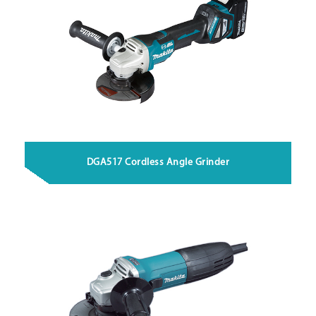
DGA517 Cordless Angle Grinder